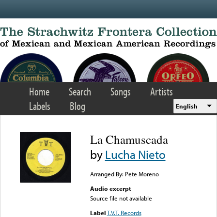
Skip to main content
Home
Search
Songs
Artists
Labels
Blog
English
La Chamuscada
by
Lucha Nieto
Arranged By: Pete Moreno
Audio excerpt
Source file not available
Label
T.V.T. Records