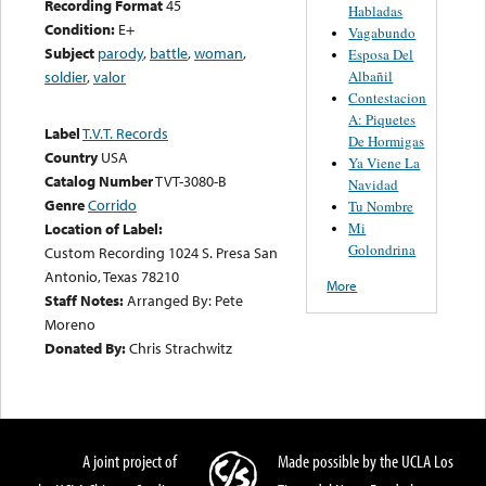
Recording Format
45
Habladas
Condition:
E+
Vagabundo
Subject
parody
,
battle
,
woman
,
Esposa Del
Albañil
soldier
,
valor
Contestacion
A: Piquetes
Label
T.V.T. Records
De Hormigas
Country
USA
Ya Viene La
Catalog Number
TVT-3080-B
Navidad
Genre
Corrido
Tu Nombre
Mi
Location of Label:
Golondrina
Custom Recording 1024 S. Presa San
Antonio, Texas 78210
More
Staff Notes:
Arranged By: Pete
Moreno
Donated By:
Chris Strachwitz
A joint project of
Made possible by the UCLA Los