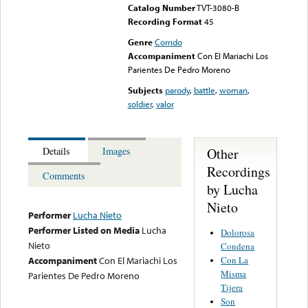
Catalog Number
TVT-3080-B
Recording Format
45
Genre
Corrido
Accompaniment
Con El Mariachi Los
Parientes De Pedro Moreno
Subjects
parody
,
battle
,
woman
,
soldier
,
valor
Other
Details
Images
Recordings
Comments
by Lucha
Nieto
Performer
Lucha Nieto
Performer Listed on Media
Lucha
Dolorosa
Nieto
Condena
Con La
Accompaniment
Con El Mariachi Los
Misma
Parientes De Pedro Moreno
Tijera
Son