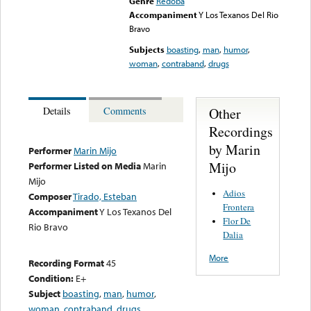
Genre
Redoba
Accompaniment
Y Los Texanos Del Rio
Bravo
Subjects
boasting
,
man
,
humor
,
woman
,
contraband
,
drugs
Other
Details
Comments
Recordings
by Marin
Performer
Marin Mijo
Mijo
Performer Listed on Media
Marin
Mijo
Adios
Composer
Tirado, Esteban
Frontera
Accompaniment
Y Los Texanos Del
Flor De
Rio Bravo
Dalia
More
Recording Format
45
Condition:
E+
Subject
boasting
,
man
,
humor
,
woman
,
contraband
,
drugs