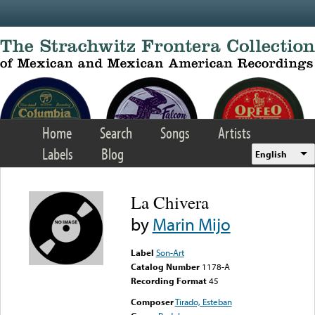
Skip to main content
Home
Search
Songs
Artists
Labels
Blog
English
La Chivera
by
Marin Mijo
Label
Son-Art
Catalog Number
1178-A
Recording Format
45
Composer
Tirado, Esteban