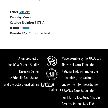
Label
Son-Art
Country
Mexico
Catalog Number
1178-A
Genre
Redoba
Donated By:
Chris Strachwitz
A joint project of
Made possible by the UCLA Los
the UCLA Chicano Studies
Tigres del Norte Fund, the
Research Center,
National Endowment for the
the Arhoolie Foundation,
Humanities, the National
and the UCLA Digital Library
Endowment for the Arts, the
GRAMMY Foundation, the
Fund for Folk Culture, Arhoolie
Records, Mr. and Mrs. E. W.