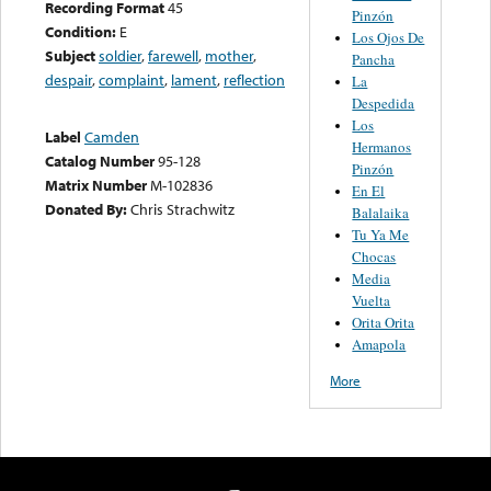
Recording Format
45
Pinzón
Condition:
E
Los Ojos De
Subject
soldier
,
farewell
,
mother
,
Pancha
despair
,
complaint
,
lament
,
reflection
La
Despedida
Los
Label
Camden
Hermanos
Catalog Number
95-128
Pinzón
Matrix Number
M-102836
En El
Donated By:
Chris Strachwitz
Balalaika
Tu Ya Me
Chocas
Media
Vuelta
Orita Orita
Amapola
More