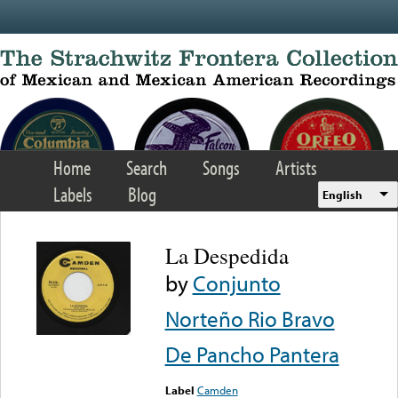
Skip to main content
Home
Search
Songs
Artists
Labels
Blog
English
La Despedida
by
Conjunto
Norteño Rio Bravo
De Pancho Pantera
Label
Camden