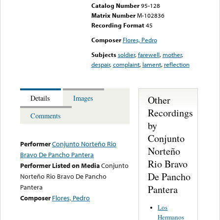
Catalog Number
95-128
Matrix Number
M-102836
Recording Format
45
Composer
Flores, Pedro
Subjects
soldier
,
farewell
,
mother
,
despair
,
complaint
,
lament
,
reflection
Other
Details
Images
Recordings
Comments
by
Conjunto
Performer
Conjunto Norteño Rio
Norteño
Bravo De Pancho Pantera
Rio Bravo
Performer Listed on Media
Conjunto
De Pancho
Norteño Rio Bravo De Pancho
Pantera
Pantera
Composer
Flores, Pedro
Los
Hermanos