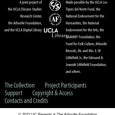
A joint project of
Made possible by the UCLA Los
the UCLA Chicano Studies
Tigres del Norte Fund, the
Research Center,
National Endowment for the
the Arhoolie Foundation,
Humanities, the National
and the UCLA Digital Library
Endowment for the Arts, the
GRAMMY Foundation, the
Fund for Folk Culture, Arhoolie
Records, Mr. and Mrs. E. W.
Littlefield Jr., the Edmund &
Jeannik Littlefield Foundation,
and others.
The Collection
Project Participants
Support
Copyright & Access
Contacts and Credits
© 2022 UC Regents & The Arhoolie Foundation