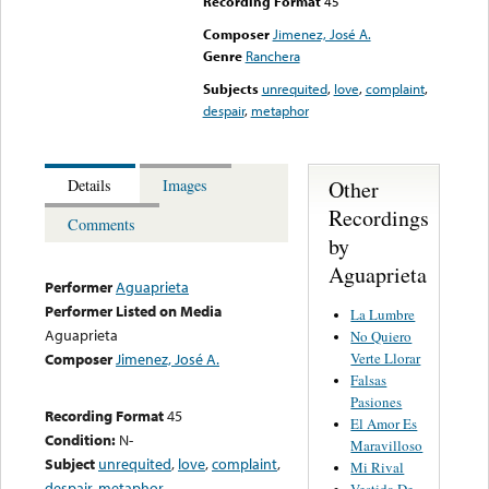
Recording Format
45
Composer
Jimenez, José A.
Genre
Ranchera
Subjects
unrequited
,
love
,
complaint
,
despair
,
metaphor
Other
Details
Images
Recordings
Comments
by
Aguaprieta
Performer
Aguaprieta
Performer Listed on Media
La Lumbre
Aguaprieta
No Quiero
Verte Llorar
Composer
Jimenez, José A.
Falsas
Pasiones
Recording Format
45
El Amor Es
Condition:
N-
Maravilloso
Subject
unrequited
,
love
,
complaint
,
Mi Rival
despair
,
metaphor
Vestida De