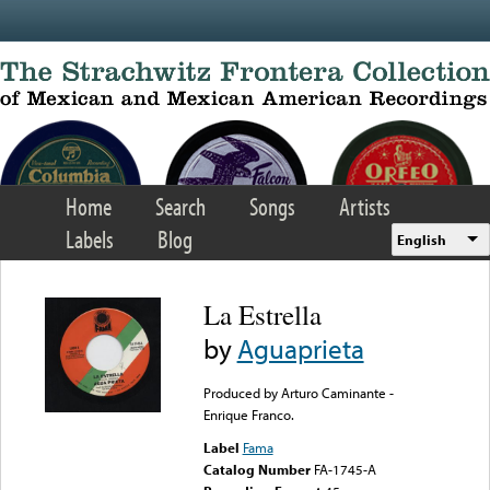
Skip to main content
Home
Search
Songs
Artists
Labels
Blog
English
La Estrella
by
Aguaprieta
Produced by Arturo Caminante -
Enrique Franco.
Label
Fama
Catalog Number
FA-1745-A