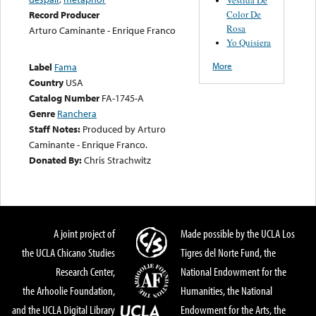
Color De
Record Producer
Rosa
Arturo Caminante - Enrique Franco
Yo Quisiera
More
Label
Fama
Country
USA
Catalog Number
FA-1745-A
Genre
Ranchera
Staff Notes:
Produced by Arturo
Caminante - Enrique Franco.
Donated By:
Chris Strachwitz
A joint project of
Made possible by the UCLA Los
the UCLA Chicano Studies
Tigres del Norte Fund, the
Research Center,
National Endowment for the
the Arhoolie Foundation,
Humanities, the National
and the UCLA Digital Library
Endowment for the Arts, the