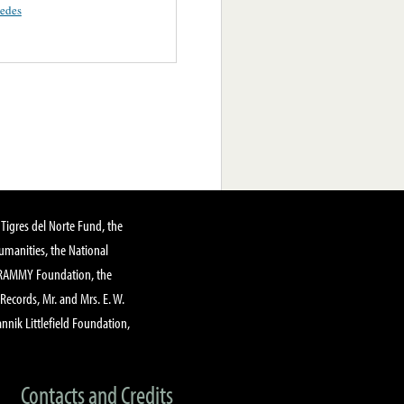
uedes
Tigres del Norte Fund, the
manities, the National
GRAMMY Foundation, the
 Records, Mr. and Mrs. E. W.
annik Littlefield Foundation,
Contacts and Credits