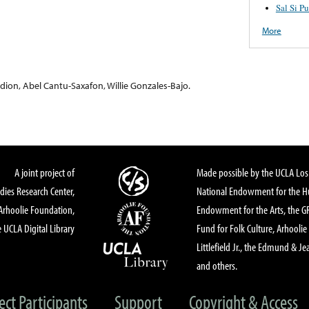
Sal Si P
More
dion, Abel Cantu-Saxafon, Willie Gonzales-Bajo.
A joint project of
Made possible by the UCLA Los 
dies Research Center,
National Endowment for the Hu
Arhoolie Foundation,
Endowment for the Arts, the 
 UCLA Digital Library
Fund for Folk Culture, Arhoolie
Littlefield Jr., the Edmund & Je
and others.
ect Participants
Support
Copyright & Access