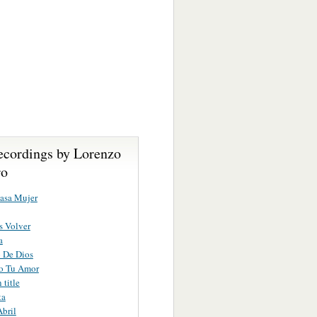
ecordings by Lorenzo
ro
asa Mujer
s Volver
a
 De Dios
do Tu Amor
title
ta
Abril