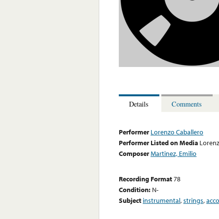
Details
Comments
Performer
Lorenzo Caballero
Performer Listed on Media
Lorenz
Composer
Martinez, Emilio
Recording Format
78
Condition:
N-
Subject
instrumental
,
strings
,
acc