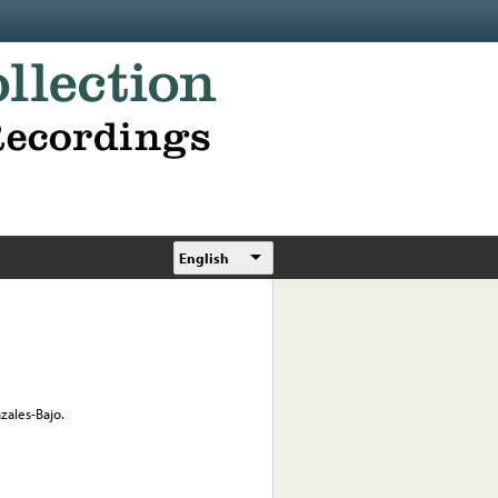
English
zales-Bajo.