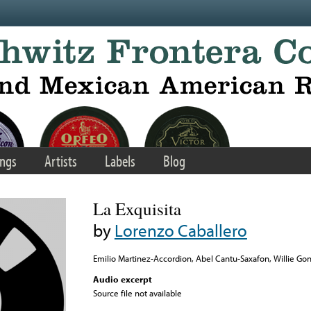
ngs
Artists
Labels
Blog
La Exquisita
by
Lorenzo Caballero
Emilio Martinez-Accordion, Abel Cantu-Saxafon, Willie Gon
Audio excerpt
Source file not available