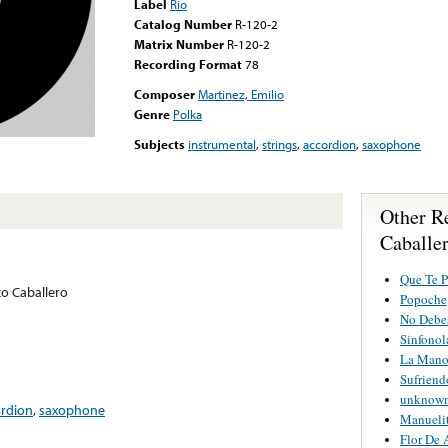
Label
Rio
Catalog Number
R-120-2
Matrix Number
R-120-2
Recording Format
78
Composer
Martinez, Emilio
Genre
Polka
Subjects
instrumental
,
strings
,
accordion
,
saxophone
Other R
Caballe
Que Te P
o Caballero
Popoche
No Debe
Sinfonol
La Mano
Sufrien
unknown 
ordion
,
saxophone
Manueli
Flor De 