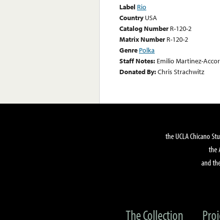
Label
Rio
Country
USA
Catalog Number
R-120-2
Matrix Number
R-120-2
Genre
Polka
Staff Notes:
Emilio Martinez-Accor
Donated By:
Chris Strachwitz
the UCLA Chicano Stu
the 
and the
The Collection
Proj