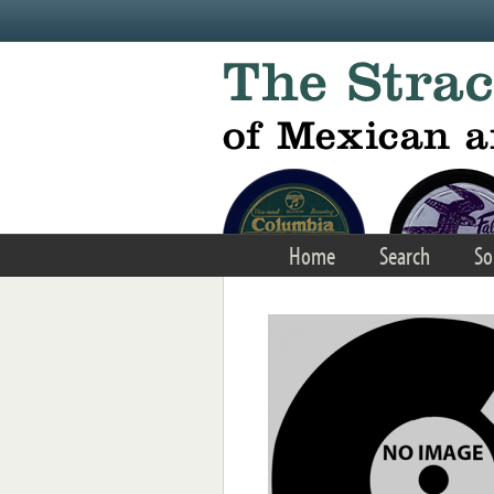
Skip to main content
Home
Search
So