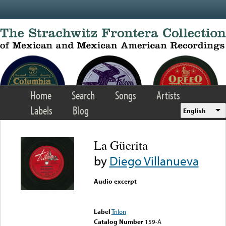
Skip to main content
Home
Search
Songs
Artists
Labels
Blog
English
La Güerita
by
Diego Villanueva
Audio excerpt
Error loading media: File
could not be played
Label
Trilon
Catalog Number
159-A