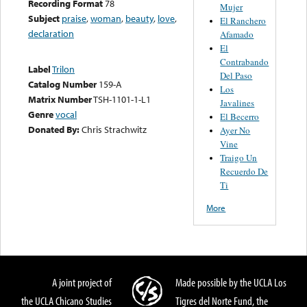
Recording Format
78
Mujer
Subject
praise
,
woman
,
beauty
,
love
,
El Ranchero
declaration
Afamado
El
Contrabando
Label
Trilon
Del Paso
Catalog Number
159-A
Los
Matrix Number
TSH-1101-1-L1
Javalines
Genre
vocal
El Becerro
Donated By:
Chris Strachwitz
Ayer No
Vine
Traigo Un
Recuerdo De
Ti
More
A joint project of
Made possible by the UCLA Los
the UCLA Chicano Studies
Tigres del Norte Fund, the