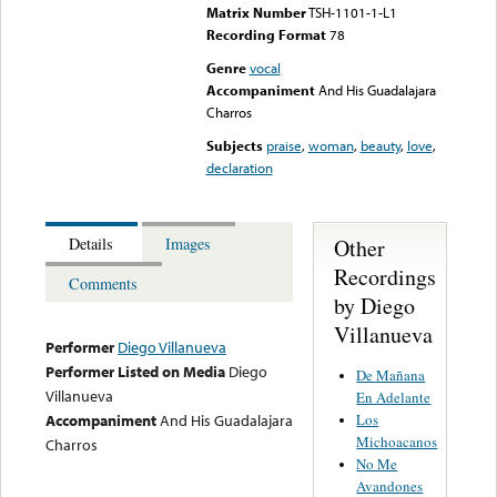
Matrix Number
TSH-1101-1-L1
Recording Format
78
Genre
vocal
Accompaniment
And His Guadalajara
Charros
Subjects
praise
,
woman
,
beauty
,
love
,
declaration
Other
Details
Images
Recordings
Comments
by Diego
Villanueva
Performer
Diego Villanueva
Performer Listed on Media
Diego
De Mañana
Villanueva
En Adelante
Los
Accompaniment
And His Guadalajara
Michoacanos
Charros
No Me
Avandones