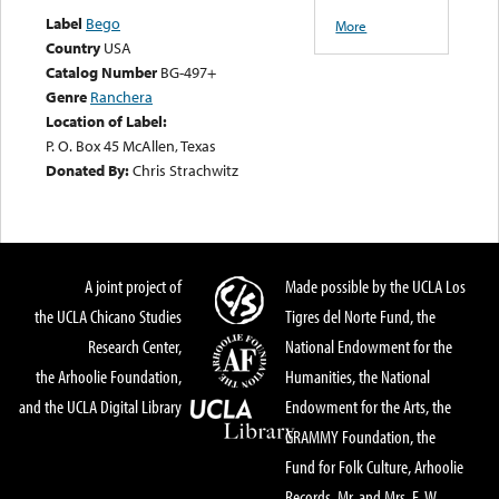
Label
Bego
More
Country
USA
Catalog Number
BG-497+
Genre
Ranchera
Location of Label:
P. O. Box 45 McAllen, Texas
Donated By:
Chris Strachwitz
A joint project of
Made possible by the UCLA Los
the UCLA Chicano Studies
Tigres del Norte Fund, the
Research Center,
National Endowment for the
the Arhoolie Foundation,
Humanities, the National
and the UCLA Digital Library
Endowment for the Arts, the
GRAMMY Foundation, the
Fund for Folk Culture, Arhoolie
Records, Mr. and Mrs. E. W.