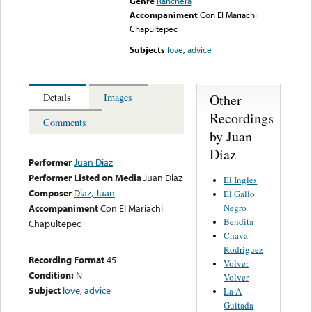
Genre
Ranchera
Accompaniment
Con El Mariachi
Chapultepec
Subjects
love
,
advice
Other
Details
Images
Recordings
Comments
by Juan
Diaz
Performer
Juan Diaz
Performer Listed on Media
Juan Diaz
El Ingles
Composer
Diaz, Juan
El Gallo
Negro
Accompaniment
Con El Mariachi
Bendita
Chapultepec
Chava
Rodriguez
Recording Format
45
Volver
Condition:
N-
Volver
Subject
love
,
advice
La A
Guitada