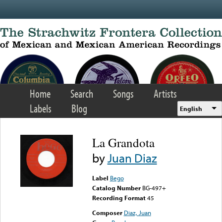
Skip to main content
Home
Search
Songs
Artists
Labels
Blog
English
La Grandota
by
Juan Diaz
Label
Bego
Catalog Number
BG-497+
Recording Format
45
Composer
Diaz, Juan