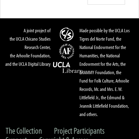
A joint project of
Made possible by the UCLA Los
the UCLA Chicano Studies
Tigres del Norte Fund, the
Research Center,
National Endowment for the
the Arhoolie Foundation,
Humanities, the National
and the UCLA Digital Library
Endowment for the Arts, the
GRAMMY Foundation, the
Fund for Folk Culture, Arhoolie
Records, Mr. and Mrs. E. W.
Littlefield Jr., the Edmund &
Jeannik Littlefield Foundation,
and others.
The Collection
Project Participants