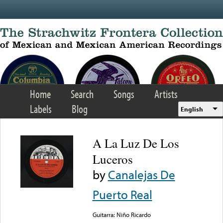
Skip to main content
Home
Search
Songs
Artists
Labels
Blog
English
A La Luz De Los
Luceros
by
Canalejas De
Puerto Real
Guitarra: Niño Ricardo