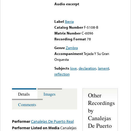
Audio excerpt
Error loading media: File
could not be played
Label
Iberia
Catalog Number
F-5108-B
Matrix Number
C-6096
Recording Format
78
Genre
Zambra
Accompaniment
Tejada Y Su Gran
Orquesta
Subjects
love
,
declaration
,
lament
,
reflection
Other
Details
Images
Recordings
Comments
by
Canalejas
Performer
Canalejas De Puerto Real
De Puerto
Performer Listed on Media
Canalejas