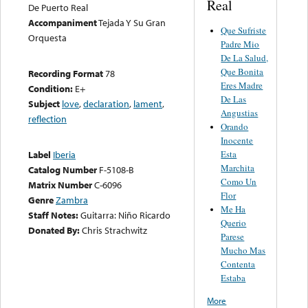
Real
De Puerto Real
Accompaniment
Tejada Y Su Gran
Que Sufriste
Orquesta
Padre Mio
De La Salud,
Que Bonita
Recording Format
78
Eres Madre
Condition:
E+
De Las
Subject
love
,
declaration
,
lament
,
Angustias
reflection
Orando
Inocente
Esta
Label
Iberia
Marchita
Catalog Number
F-5108-B
Como Un
Matrix Number
C-6096
Flor
Genre
Zambra
Me Ha
Staff Notes:
Guitarra: Niño Ricardo
Querio
Donated By:
Chris Strachwitz
Parese
Mucho Mas
Contenta
Estaba
More