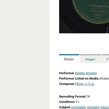
Details
Images
C
Performer
Alcides Briceño
Performer Listed on Media
Alcide
Composer
Flores, C. V. G.
Recording Format
78
Condition:
V+
Subject
complaint
,
entreaty
,
incar