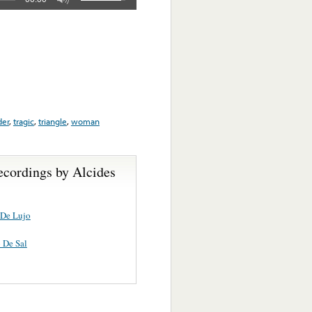
er
,
tragic
,
triangle
,
woman
ecordings by Alcides
 De Lujo
 De Sal