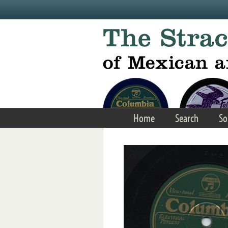
Skip to main content
Home
Search
So