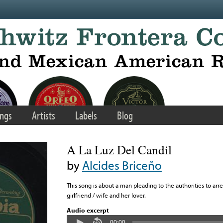
ngs
Artists
Labels
Blog
A La Luz Del Candil
by
Alcides Briceño
This song is about a man pleading to the authorities to arr
girlfriend / wife and her lover.
Audio excerpt
00:00