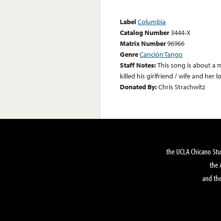
Label
Columbia
Catalog Number
3444-X
Matrix Number
96966
Genre
Canción Tango
Staff Notes:
This song is about a 
killed his girlfriend / wife and her l
Donated By:
Chris Strachwitz
the UCLA Chicano Stu
the 
and the