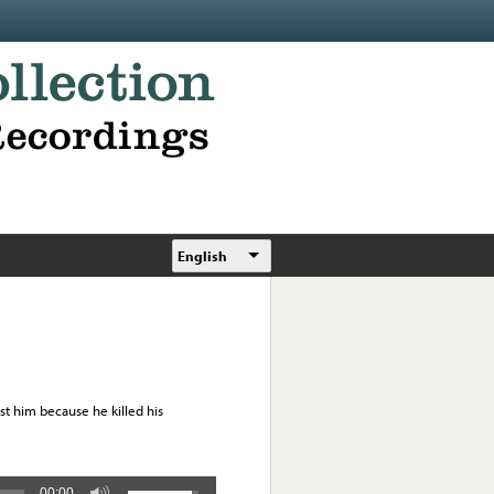
English
est him because he killed his
00:00