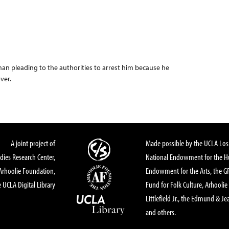
man pleading to the authorities to arrest him because he
over.
A joint project of
Made possible by the UCLA Los 
dies Research Center,
National Endowment for the Hu
Arhoolie Foundation,
Endowment for the Arts, the 
 UCLA Digital Library
Fund for Folk Culture, Arhoolie
Littlefield Jr., the Edmund & Je
and others.