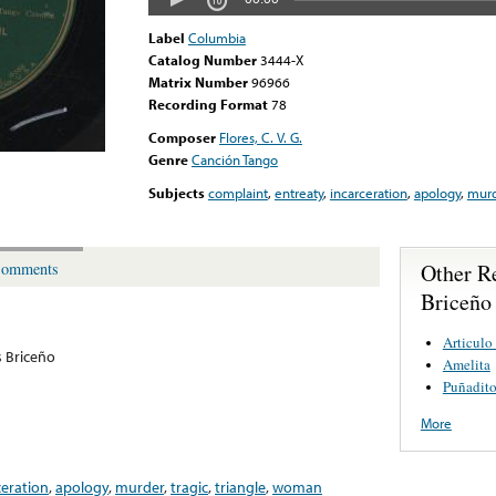
Label
Columbia
Catalog Number
3444-X
Matrix Number
96966
Recording Format
78
Composer
Flores, C. V. G.
Genre
Canción Tango
Subjects
complaint
,
entreaty
,
incarceration
,
apology
,
murd
Other R
omments
Briceño
Articulo
s Briceño
Amelita
Puñadito
More
ceration
,
apology
,
murder
,
tragic
,
triangle
,
woman