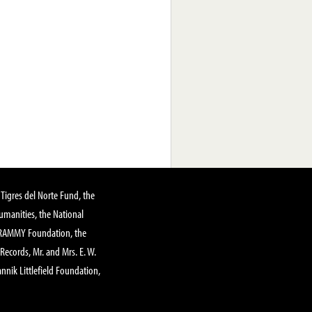
Tigres del Norte Fund, the
manities, the National
GRAMMY Foundation, the
 Records, Mr. and Mrs. E. W.
annik Littlefield Foundation,