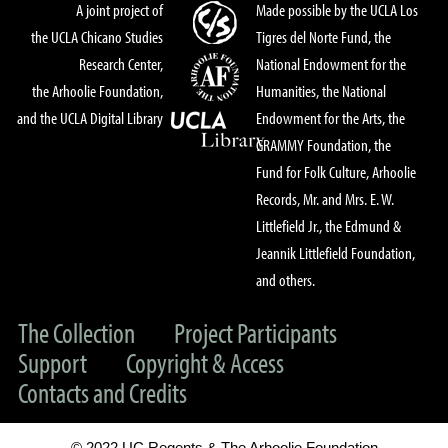
A joint project of
Made possible by the UCLA Los
the UCLA Chicano Studies
Tigres del Norte Fund, the
Research Center,
National Endowment for the
the Arhoolie Foundation,
Humanities, the National
and the UCLA Digital Library
Endowment for the Arts, the
GRAMMY Foundation, the
Fund for Folk Culture, Arhoolie
Records, Mr. and Mrs. E. W.
Littlefield Jr., the Edmund &
Jeannik Littlefield Foundation,
and others.
The Collection
Project Participants
Support
Copyright & Access
Contacts and Credits
© 2022 UC Regents & The Arhoolie Foundation