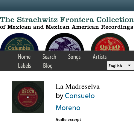
Skip to main content
Home
Search
Songs
Artists
Labels
Blog
English
La Madreselva
by
Consuelo
Moreno
Audio excerpt
Error loading media: File
could not be played