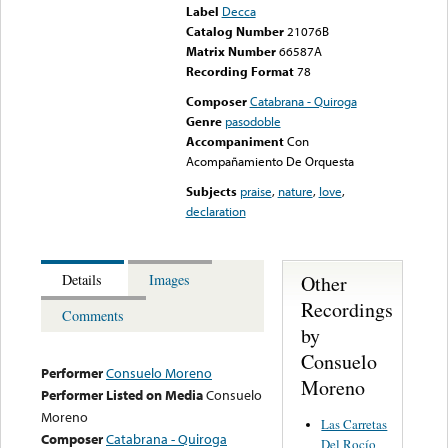
Label
Decca
Catalog Number
21076B
Matrix Number
66587A
Recording Format
78
Composer
Catabrana - Quiroga
Genre
pasodoble
Accompaniment
Con
Acompañamiento De Orquesta
Subjects
praise
,
nature
,
love
,
declaration
Other
Details
Images
Recordings
Comments
by
Consuelo
Performer
Consuelo Moreno
Moreno
Performer Listed on Media
Consuelo
Moreno
Las Carretas
Composer
Catabrana - Quiroga
Del Rocío