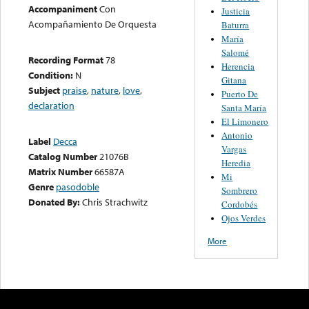
Accompaniment
Con
Justicia
Acompañamiento De Orquesta
Baturra
María
Salomé
Recording Format
78
Herencia
Condition:
N
Gitana
Subject
praise
,
nature
,
love
,
Puerto De
declaration
Santa María
El Limonero
Antonio
Label
Decca
Vargas
Catalog Number
21076B
Heredia
Matrix Number
66587A
Mi
Genre
pasodoble
Sombrero
Donated By:
Chris Strachwitz
Cordobés
Ojos Verdes
More