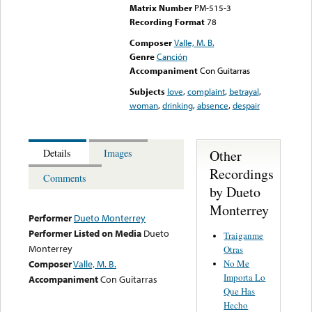
Matrix Number
PM-515-3
Recording Format
78
Composer
Valle, M. B.
Genre
Canción
Accompaniment
Con Guitarras
Subjects
love
,
complaint
,
betrayal
,
woman
,
drinking
,
absence
,
despair
Other
Details
Images
Recordings
Comments
by Dueto
Monterrey
Performer
Dueto Monterrey
Performer Listed on Media
Dueto
Traiganme
Monterrey
Otras
No Me
Composer
Valle, M. B.
Importa Lo
Accompaniment
Con Guitarras
Que Has
Hecho