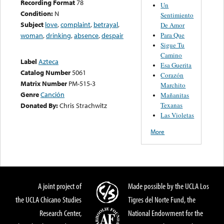
Recording Format
78
Un
Condition:
N
Sentimiento
Subject
love
,
complaint
,
betrayal
,
De Amor
Para Que
woman
,
drinking
,
absence
,
despair
Sigue Tu
Camino
Label
Azteca
Esa Guerita
Catalog Number
5061
Corazón
Matrix Number
PM-515-3
Marchito
Genre
Canción
Mañanitas
Texanas
Donated By:
Chris Strachwitz
Las Violetas
More
A joint project of
Made possible by the UCLA Los
the UCLA Chicano Studies
Tigres del Norte Fund, the
Research Center,
National Endowment for the