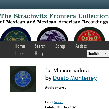
Skip to main content
Home
Search
Songs
Artists
Labels
Blog
English
La Mancornadora
by
Dueto Monterrey
Audio excerpt
Error loading media: File
could not be played
Label
Azteca
Catalog Number
5061