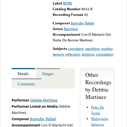
Label
MORE
Catalog Number
8032-B
Recording Format
45
Composer
Buendia, Rafael
Genre
Ranchera
Accompaniment
Con El Mariachi Del
Norte De Bennie Martinez
Subjects
complaint
,
gambling
,
mother
,
lament
,
reflection
,
drinking
,
consolation
Other
Details
Images
Recordings
Comments
by Debbie
Martinez
Performer
Debbie Martinez
Performer Listed on Media
Debbie
Puño De
Martinez
Tierra
Malagueña
Composer
Buendia, Rafael
Salerosa
Accompaniment
Con El Mariachi Del