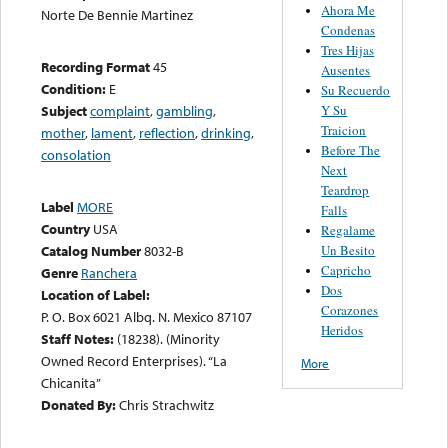
Ahora Me
Norte De Bennie Martinez
Condenas
Tres Hijas
Recording Format
45
Ausentes
Condition:
E
Su Recuerdo
Y Su
Subject
complaint
,
gambling
,
Traicion
mother
,
lament
,
reflection
,
drinking
,
Before The
consolation
Next
Teardrop
Label
MORE
Falls
Country
USA
Regalame
Un Besito
Catalog Number
8032-B
Capricho
Genre
Ranchera
Dos
Location of Label:
Corazones
P. O. Box 6021 Albq. N. Mexico 87107
Heridos
Staff Notes:
(18238). (Minority
Owned Record Enterprises). “La
More
Chicanita”
Donated By:
Chris Strachwitz