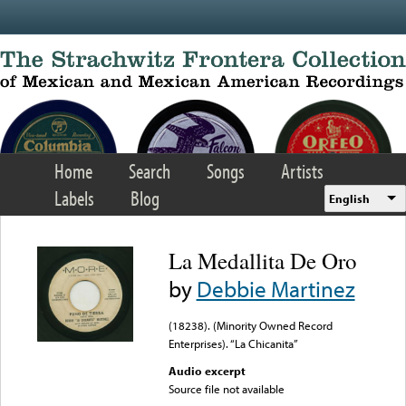
Skip to main content
Home
Search
Songs
Artists
Labels
Blog
English
La Medallita De Oro
by
Debbie Martinez
(18238). (Minority Owned Record
Enterprises). “La Chicanita”
Audio excerpt
Source file not available