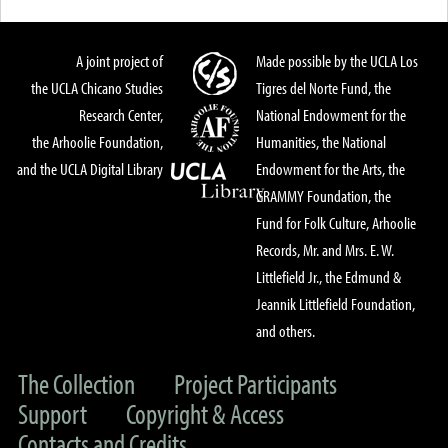
A joint project of
Made possible by the UCLA Los
the UCLA Chicano Studies
Tigres del Norte Fund, the
Research Center,
National Endowment for the
the Arhoolie Foundation,
Humanities, the National
and the UCLA Digital Library
Endowment for the Arts, the
GRAMMY Foundation, the
Fund for Folk Culture, Arhoolie
Records, Mr. and Mrs. E. W.
Littlefield Jr., the Edmund &
Jeannik Littlefield Foundation,
and others.
The Collection
Project Participants
Support
Copyright & Access
Contacts and Credits