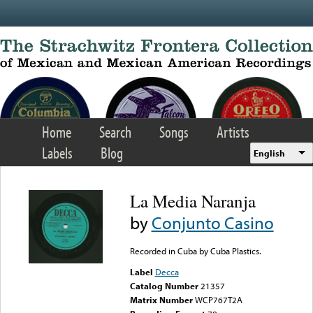
Skip to main content
Home
Search
Songs
Artists
Labels
Blog
English
La Media Naranja
by
Conjunto Casino
Recorded in Cuba by Cuba Plastics.
Label
Decca
Catalog Number
21357
Matrix Number
WCP767T2A