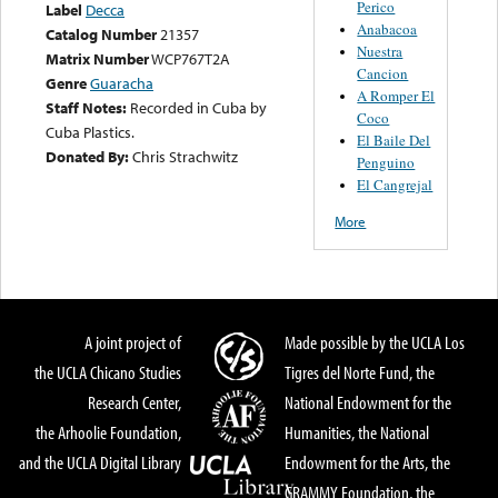
Perico
Label
Decca
Anabacoa
Catalog Number
21357
Nuestra
Matrix Number
WCP767T2A
Cancion
Genre
Guaracha
A Romper El
Staff Notes:
Recorded in Cuba by
Coco
Cuba Plastics.
El Baile Del
Donated By:
Chris Strachwitz
Penguino
El Cangrejal
More
A joint project of
Made possible by the UCLA Los
the UCLA Chicano Studies
Tigres del Norte Fund, the
Research Center,
National Endowment for the
the Arhoolie Foundation,
Humanities, the National
and the UCLA Digital Library
Endowment for the Arts, the
GRAMMY Foundation, the