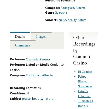
Recording Format
78
Composer
Rodriguez, Alberto
Genre
Guaracha
Subjects
praise
,
beauty
,
nature
Other
Details
Images
Recordings
Comments
by
Conjunto
Performer
Conjunto Casino
Casino
Performer Listed on Media
Conjunto
Casino
El Candao
Composer
Rodriguez, Alberto
Felipe
Blanco -
Sucu Sucu
Recording Format
78
Esto Es
Condition:
N
Felicidad
Subject
praise
,
beauty
,
nature
Tumbale El
Rabo A