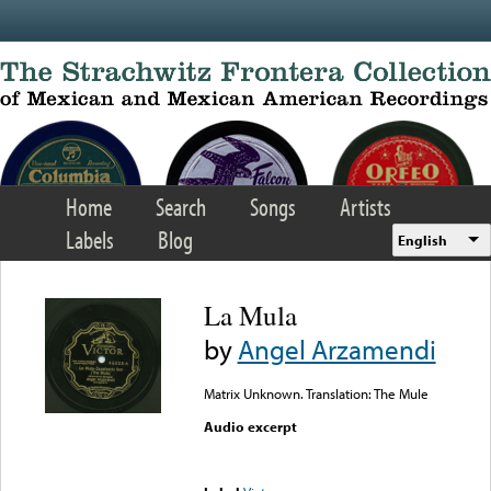
Skip to main content
Home
Search
Songs
Artists
Labels
Blog
English
La Mula
by
Angel Arzamendi
Matrix Unknown. Translation: The Mule
Audio excerpt
Error loading media: File
could not be played