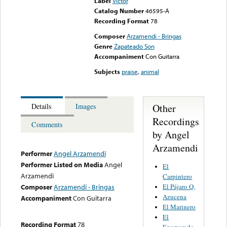
Label
Victor
Catalog Number
46595-A
Recording Format
78
Composer
Arzamendi - Bringas
Genre
Zapateado Son
Accompaniment
Con Guitarra
Subjects
praise
,
animal
Other
Details
Images
Recordings
Comments
by Angel
Arzamendi
Performer
Angel Arzamendi
Performer Listed on Media
Angel
El
Arzamendi
Carpintero
El Pájaro Q.
Composer
Arzamendi - Bringas
Azucena
Accompaniment
Con Guitarra
El Marinero
El
Recording Format
78
Enamorado