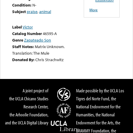
Condition:
N-
More
Subject
praise
,
animal
Label
Victor
Catalog Number
46595-A
Genre
Zapateado Son
Staff Notes:
Matrix Unknown.
Translation: The Mule
Donated By:
Chris Strachwitz
A joint project of
Made possible by the UCLA Los
the UCLA Chicano Studies
Tigres del Norte Fund, the
Research Center,
National Endowment for the
the Arhoolie Foundation,
Humanities, the National
and the UCLA Digital Library
Endowment for the Arts, the
GRAMMY Foundation, the