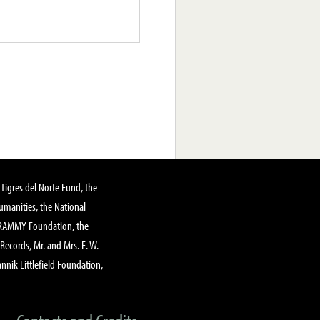
Tigres del Norte Fund, the
manities, the National
GRAMMY Foundation, the
 Records, Mr. and Mrs. E. W.
annik Littlefield Foundation,