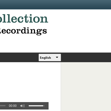
English
00:00