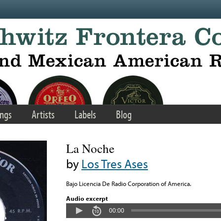
ngs
Artists
Labels
Blog
La Noche
by
Los Tres Ases
Bajo Licencia De Radio Corporation of America.
Audio excerpt
00:00