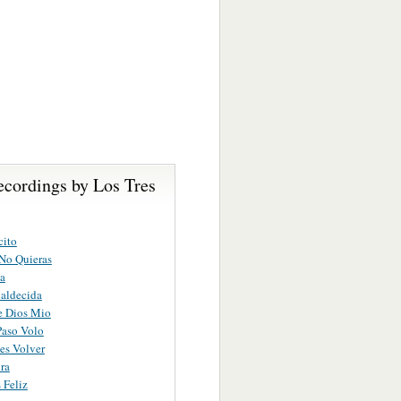
ecordings by Los Tres
cito
No Quieras
a
aldecida
 Dios Mio
Paso Volo
es Volver
ra
 Feliz