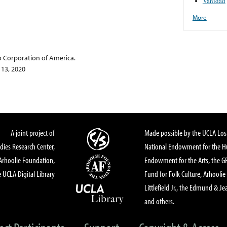
Vanidad
More
o Corporation of America.
 13, 2020
A joint project of
Made possible by the UCLA Los 
dies Research Center,
National Endowment for the Hu
Arhoolie Foundation,
Endowment for the Arts, the 
 UCLA Digital Library
Fund for Folk Culture, Arhoolie
Littlefield Jr., the Edmund & Je
and others.