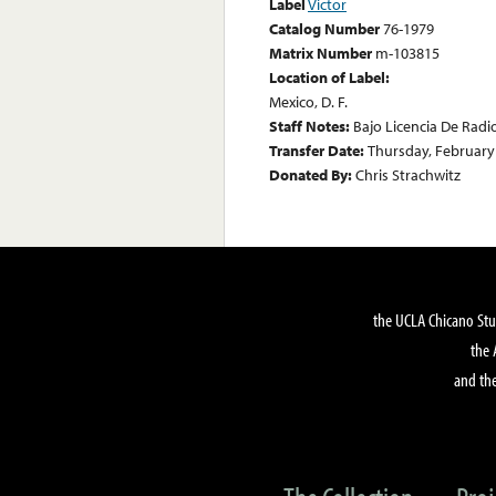
Label
Victor
Catalog Number
76-1979
Matrix Number
m-103815
Location of Label:
Mexico, D. F.
Staff Notes:
Bajo Licencia De Radi
Transfer Date:
Thursday, February
Donated By:
Chris Strachwitz
the UCLA Chicano Stu
the 
and the