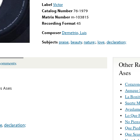
Label
Victor
Catalog Number
76-1979
Matrix Number
m-103815
Recording Format
45
Composer
Demetrio, Luis
Subjects
praise
,
beauty
,
nature;
,
love
,
declaration;
Other R
omments
Ases
Corazon
es Ases
Aunque 
La Bonit
Suerte M
Ayudame
Lo Que 
No Piens
ve
,
declaration;
Que Pied
Que Seas