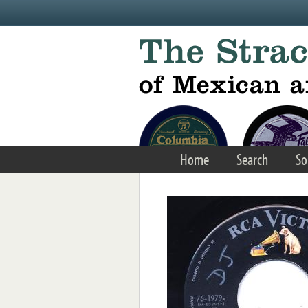
Skip to main content
Home
Search
So