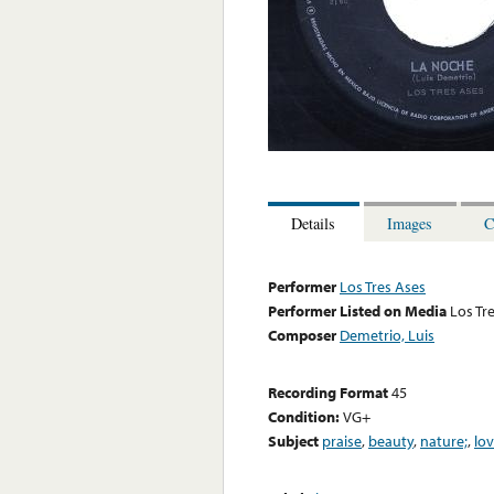
Details
Images
C
Performer
Los Tres Ases
Performer Listed on Media
Los Tr
Composer
Demetrio, Luis
Recording Format
45
Condition:
VG+
Subject
praise
,
beauty
,
nature;
,
lo