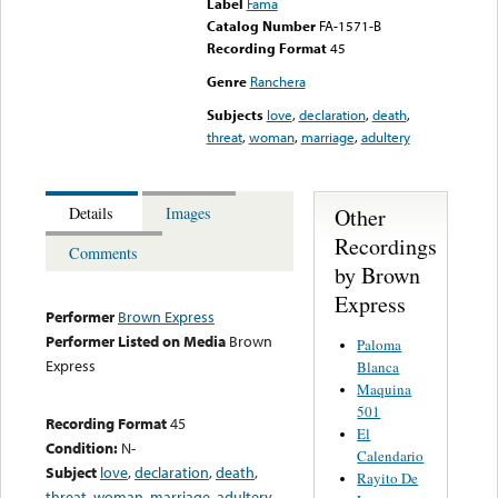
Label
Fama
Catalog Number
FA-1571-B
Recording Format
45
Genre
Ranchera
Subjects
love
,
declaration
,
death
,
threat
,
woman
,
marriage
,
adultery
Other
Details
Images
Recordings
Comments
by Brown
Express
Performer
Brown Express
Performer Listed on Media
Brown
Paloma
Express
Blanca
Maquina
501
Recording Format
45
El
Condition:
N-
Calendario
Subject
love
,
declaration
,
death
,
Rayito De
threat
,
woman
,
marriage
,
adultery