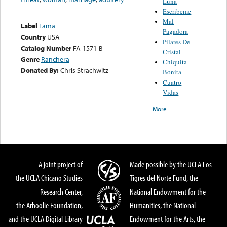
Luna
Escribeme
Mal
Label
Fama
Pagadora
Country
USA
Pilares De
Catalog Number
FA-1571-B
Cristal
Genre
Ranchera
Chiquita
Donated By:
Chris Strachwitz
Bonita
Cuatro
Vidas
More
A joint project of
Made possible by the UCLA Los
the UCLA Chicano Studies
Tigres del Norte Fund, the
Research Center,
National Endowment for the
the Arhoolie Foundation,
Humanities, the National
and the UCLA Digital Library
Endowment for the Arts, the