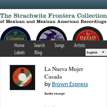
Skip to main content
Home
Search
Songs
Artists
Labels
Blog
English
La Nueva Mujer
Casada
by
Brown Express
Audio excerpt
Error loading media: File
could not be played