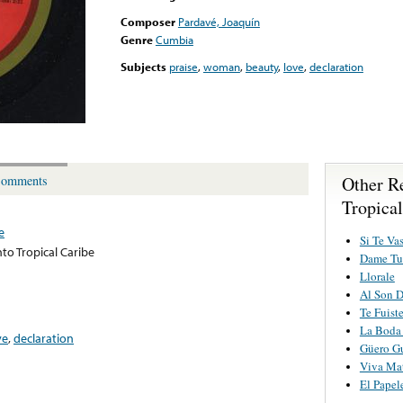
Composer
Pardavé, Joaquín
Genre
Cumbia
Subjects
praise
,
woman
,
beauty
,
love
,
declaration
Other R
omments
Tropical
e
Si Te Va
to Tropical Caribe
Dame Tu
Llorale
Al Son D
Te Fuist
La Boda
ve
,
declaration
Güero G
Viva Ma
El Papel