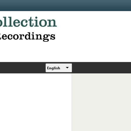
English