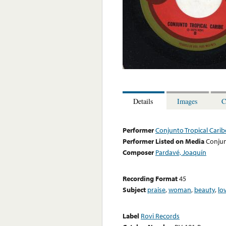
Details
Images
C
Performer
Conjunto Tropical Carib
Performer Listed on Media
Conjun
Composer
Pardavé, Joaquín
Recording Format
45
Subject
praise
,
woman
,
beauty
,
lo
Label
Rovi Records