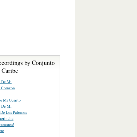
ecordings by Conjunto
 Caribe
s De Mi
 Corazon
e Mi Guirito
e De Mi
 De Los Palomos
uerinche
tamoros!
ero