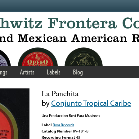
ngs
Artists
Labels
Blog
La Panchita
by
Conjunto Tropical Caribe
Una Produccion Rovi Para Musimex
Label
Rovi Records
Catalog Number
RV-181-B
Recording Format
45