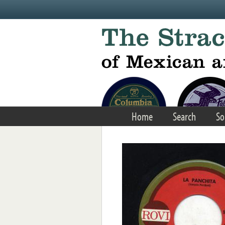
Skip to main content
Home
Search
So