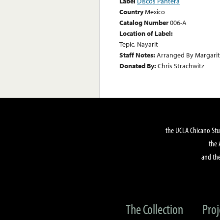
Label
Discos Pantera
Country
Mexico
Catalog Number
006-A
Location of Label:
Tepic, Nayarit
Staff Notes:
Arranged By Margarit
Donated By:
Chris Strachwitz
the UCLA Chicano Stu
the 
and the
The Collection
Proj