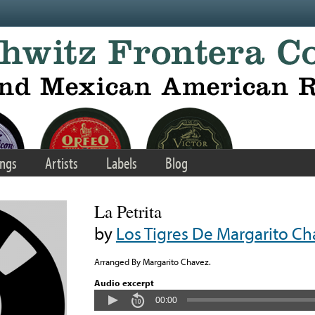
ngs
Artists
Labels
Blog
La Petrita
by
Los Tigres De Margarito C
Arranged By Margarito Chavez.
Audio excerpt
00:00