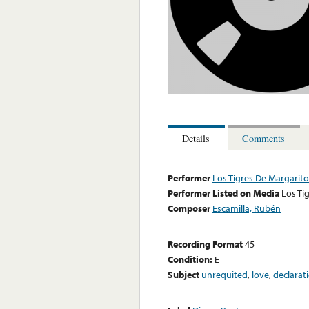
Details
Comments
Performer
Los Tigres De Margarit
Performer Listed on Media
Los Ti
Composer
Escamilla, Rubén
Recording Format
45
Condition:
E
Subject
unrequited
,
love
,
declarat