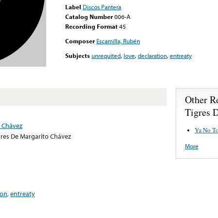
Label
Discos Pantera
Catalog Number
006-A
Recording Format
45
Composer
Escamilla, Rubén
Subjects
unrequited
,
love
,
declaration
,
entreaty
Other R
Tigres 
o Chávez
Ya No T
gres De Margarito Chávez
More
ion
,
entreaty