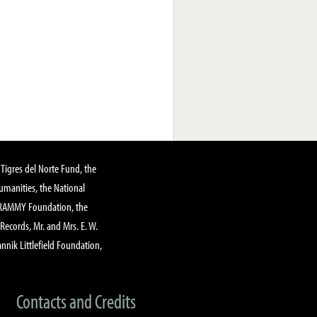
Tigres del Norte Fund, the
manities, the National
GRAMMY Foundation, the
 Records, Mr. and Mrs. E. W.
annik Littlefield Foundation,
Contacts and Credits