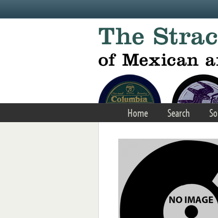
Skip to main content
Home
Search
So