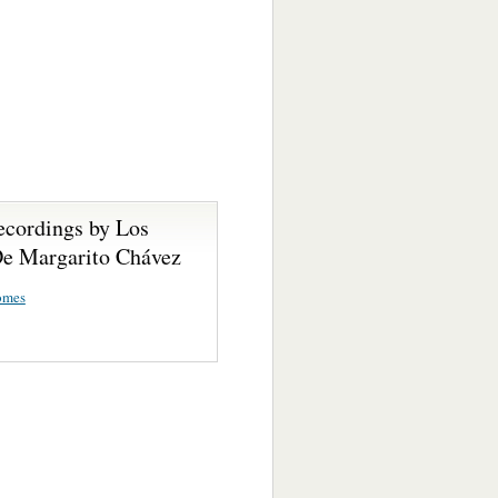
ecordings by Los
De Margarito Chávez
omes