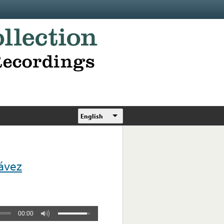
English
hávez
00:00