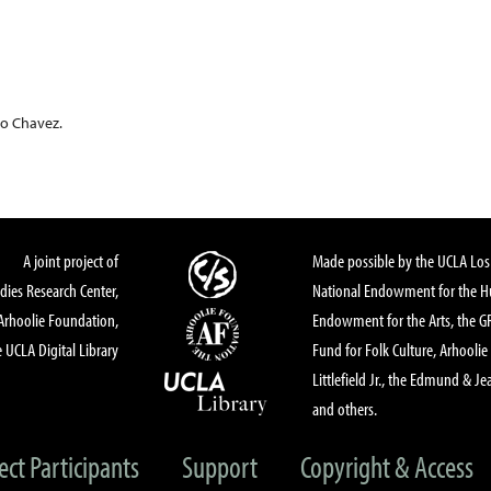
o Chavez.
A joint project of
Made possible by the UCLA Los 
dies Research Center,
National Endowment for the Hu
Arhoolie Foundation,
Endowment for the Arts, the 
 UCLA Digital Library
Fund for Folk Culture, Arhoolie
Littlefield Jr., the Edmund & Je
and others.
ect Participants
Support
Copyright & Access