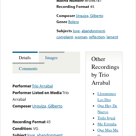
Matrix Number
M-098787
Recording Format
45
Composer
Urquiza, Gilberto
Genre
Bolero
Subjects
love
,
abandonment
,
complaint
,
woman
,
reflection
,
lament
Other
Details
Images
Recordings
Comments
by Trio
Arrabal
Performer
Trio Arrabal
Performer Listed on Media
Trio
Lloraremos
Arrabal
Los Dos
Que Hay De
Composer
Urquiza, Gilberto
Nuevo
Todo Igual
Recording Format
45
Me Extraña
Condition:
VG
Que Mas Me
Subject
love
,
abandonment
,
Da