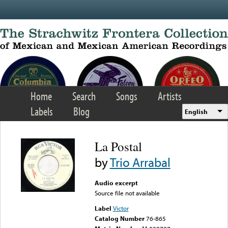
Skip to main content
Home
Search
Songs
Artists
Labels
Blog
English
La Postal
by
Trio Arrabal
Audio excerpt
Source file not available
Label
Victor
Catalog Number
76-865