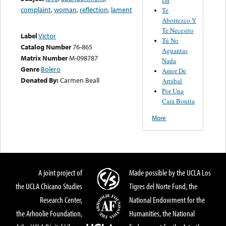
complaint
,
woman
,
reflection
,
lament
Te
Aborrezco Y
Te Necesito
Label
Victor
Tú No
Catalog Number
76-865
Aguantas
Matrix Number
M-098787
Nada
Genre
Bolero
Amor De
Donated By:
Carmen Beall
Arrabal
Por Una
Cara Bonita
More
A joint project of
Made possible by the UCLA Los
the UCLA Chicano Studies
Tigres del Norte Fund, the
Research Center,
National Endowment for the
the Arhoolie Foundation,
Humanities, the National