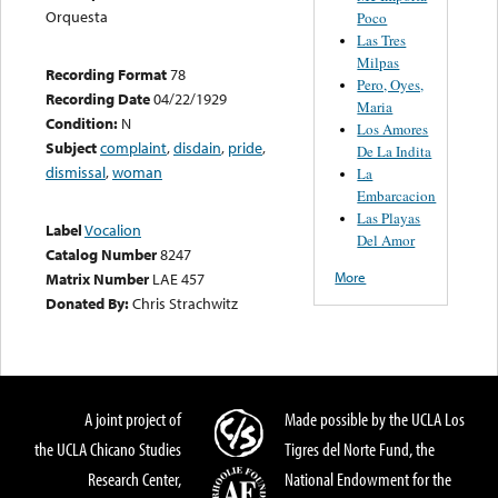
Orquesta
Poco
Las Tres
Milpas
Recording Format
78
Pero, Oyes,
Recording Date
04/22/1929
Maria
Condition:
N
Los Amores
Subject
complaint
,
disdain
,
pride
,
De La Indita
dismissal
,
woman
La
Embarcacion
Las Playas
Label
Vocalion
Del Amor
Catalog Number
8247
More
Matrix Number
LAE 457
Donated By:
Chris Strachwitz
A joint project of
Made possible by the UCLA Los
the UCLA Chicano Studies
Tigres del Norte Fund, the
Research Center,
National Endowment for the