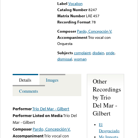
Label
Vocalion
Catalog Number
8247
Matrix Number
LAE 457
Recording Format
78
Composer
Pardo, Concepción V.
Accompaniment
Trio vocal con
Orquesta
Subjects
complaint
,
disdain
,
pride
,
dismissal
,
woman
Other
Details
Images
Recordings
Comments
by Trio
Del Mar -
Performer
Trio Del Mar - Gilbert
Gilbert
Performer Listed on Media
Trio Del
Mar - Gilbert
El
Composer
Pardo, Concepción V.
Desgraciado
Accompaniment
Trio vocal con
Me Importa