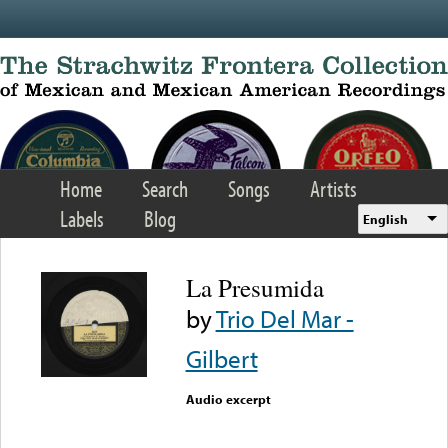
Skip to main content
Home
Search
Songs
Artists
Labels
Blog
English
La Presumida
by
Trio Del Mar -
Gilbert
Audio excerpt
Error loading media: File
could not be played