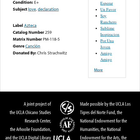
Condition:
E+
Esperar
Subject
love
,
declaration
Un Favor
Soy
Ranchero
Label
Azteca
Sublime
Catalog Number
259
Inspiracion
Matrix Number
PM-118-5
Por Una
Genre
Canción
Joven
Donated By:
Chris Strachwitz
Amigo
Amigo
More
A joint project of
Made possible by the UCLA Los
the UCLA Chicano Studies
Tigres del Norte Fund, the
Research Center,
National Endowment for the
the Arhoolie Foundation,
Humanities, the National
and the UCLA Digital Library
Endowment for the Arts, the