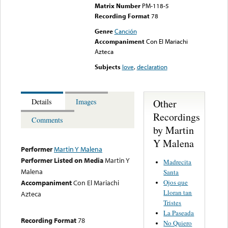
Matrix Number
PM-118-5
Recording Format
78
Genre
Canción
Accompaniment
Con El Mariachi
Azteca
Subjects
love
,
declaration
Other
Details
Images
Recordings
Comments
by Martin
Y Malena
Performer
Martin Y Malena
Performer Listed on Media
Martin Y
Madrecita
Malena
Santa
Ojos que
Accompaniment
Con El Mariachi
Lloran tan
Azteca
Tristes
La Paseada
Recording Format
78
No Quiero