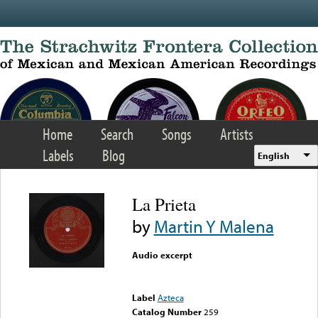
Skip to main content
Home
Search
Songs
Artists
Labels
Blog
English
La Prieta
by
Martin Y Malena
Audio excerpt
Error loading media: File
could not be played
Label
Azteca
Catalog Number
259