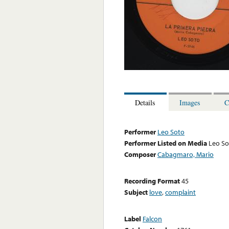
Details
Images
C
Performer
Leo Soto
Performer Listed on Media
Leo So
Composer
Cabagmaro, Mario
Recording Format
45
Subject
love
,
complaint
Label
Falcon