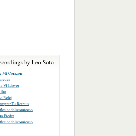
ecordings by Leo Soto
e Mi Corazon
aredes
de Vi Llover
llar
se Reloj
mprar Tu Retrato
lesicodelicomicoso
ra Piedra
lesicodelicomicoso