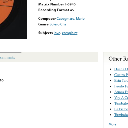
Matrix Number
F-5946
Recording Format
45
Composer
Cabagmaro, Mario
Genre
Bolero Cha
Subjects
love
,
complaint
Other R
omments
Dueña D
Cuatro P
to
Esta Tar
Puedo Fa
Atrasa E
Voy A Co
Tumbalof
La Prime
Tumbalof
More