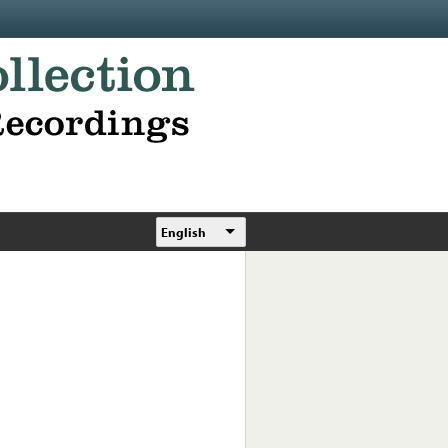
English