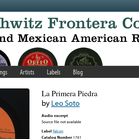
ngs
Artists
Labels
Blog
La Primera Piedra
by
Leo Soto
Audio excerpt
Source file not available
Label
Falcon
Catalog Number
1761