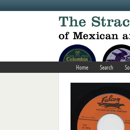
Skip to main content
Home
Search
So