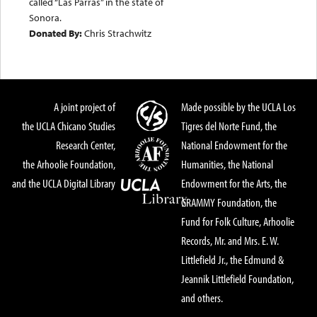
called “Las Parras” in the state of
Sonora.
Donated By:
Chris Strachwitz
A joint project of
Made possible by the UCLA Los
the UCLA Chicano Studies
Tigres del Norte Fund, the
Research Center,
National Endowment for the
the Arhoolie Foundation,
Humanities, the National
and the UCLA Digital Library
Endowment for the Arts, the
GRAMMY Foundation, the
Fund for Folk Culture, Arhoolie
Records, Mr. and Mrs. E. W.
Littlefield Jr., the Edmund &
Jeannik Littlefield Foundation,
and others.