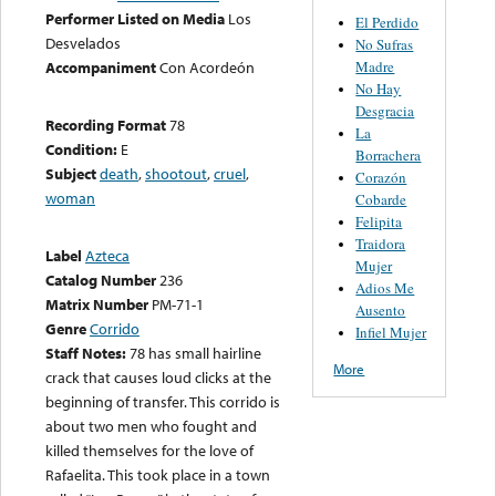
Performer Listed on Media
Los
El Perdido
Desvelados
No Sufras
Madre
Accompaniment
Con Acordeón
No Hay
Desgracia
Recording Format
78
La
Condition:
E
Borrachera
Subject
death
,
shootout
,
cruel
,
Corazón
woman
Cobarde
Felipita
Traidora
Label
Azteca
Mujer
Catalog Number
236
Adios Me
Matrix Number
PM-71-1
Ausento
Genre
Corrido
Infiel Mujer
Staff Notes:
78 has small hairline
More
crack that causes loud clicks at the
beginning of transfer. This corrido is
about two men who fought and
killed themselves for the love of
Rafaelita. This took place in a town