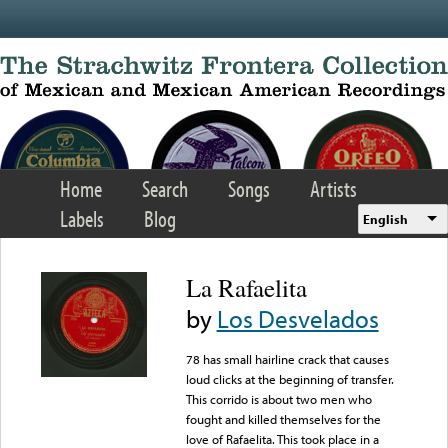
Skip to main content
Home
Search
Songs
Artists
Labels
Blog
English
La Rafaelita
by
Los Desvelados
78 has small hairline crack that causes
loud clicks at the beginning of transfer.
This corrido is about two men who
fought and killed themselves for the
love of Rafaelita. This took place in a