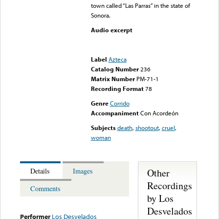
town called “Las Parras” in the state of
Sonora.
Audio excerpt
Error loading media: File
could not be played
Label
Azteca
Catalog Number
236
Matrix Number
PM-71-1
Recording Format
78
Genre
Corrido
Accompaniment
Con Acordeón
Subjects
death
,
shootout
,
cruel
,
woman
Other
Details
Images
Recordings
Comments
by Los
Desvelados
Performer
Los Desvelados