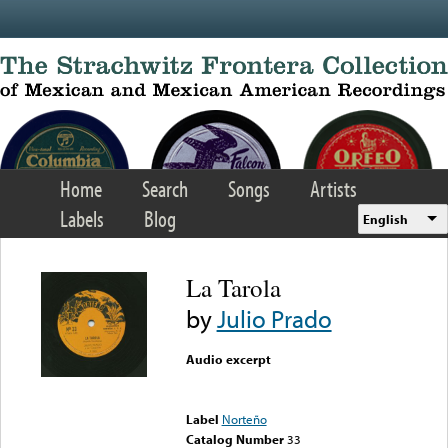
Skip to main content
Home
Search
Songs
Artists
Labels
Blog
English
La Tarola
by
Julio Prado
Audio excerpt
Error loading media: File
could not be played
Label
Norteño
Catalog Number
33