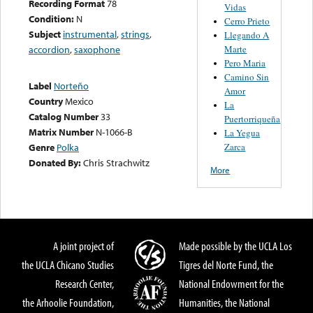
Recording Format
78
Vidas
Condition:
N
Cerro Prieto
Subject
instrumental
,
strings
,
Llegando A
Marte
accordion
,
saxophone
Pero Maria
Camino Sin
Label
Norteño
Amor
Country
Mexico
La
Catalog Number
33
Puertorriqueña
Matrix Number
N-1066-B
La Yegua
Zarca
Genre
Polka
Donated By:
Chris Strachwitz
More
A joint project of
Made possible by the UCLA Los
the UCLA Chicano Studies
Tigres del Norte Fund, the
Research Center,
National Endowment for the
the Arhoolie Foundation,
Humanities, the National