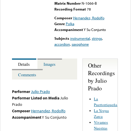
Matrix Number
N-1066-B
Recording Format
78
Composer
Hernandez, Rodolfo
Genre
Polka
Accompaniment
Y Su Conjunto
Subjects
instrumental
,
strings
,
accordion
,
saxophone
Other
Details
Images
Recordings
Comments
by Julio
Prado
Performer
Julio Prado
Performer Listed on Media
Julio
La
Prado
Puertorriqueña
La Yegua
Composer
Hernandez, Rodolfo
Zarca
Accompaniment
Y Su Conjunto
Vivamos
Nuestras