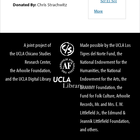
Ser El Sol
Donated By:
Chris Strachwitz
More
A joint project of
Made possible by the UCLA Los
the UCLA Chicano Studies
Tigres del Norte Fund, the
Research Center,
National Endowment for the
the Arhoolie Foundation,
Humanities, the National
and the UCLA Digital Library
Endowment for the Arts, the
GRAMMY Foundation, the
Fund for Folk Culture, Arhoolie
Records, Mr. and Mrs. E. W.
Littlefield Jr., the Edmund &
Jeannik Littlefield Foundation,
and others.