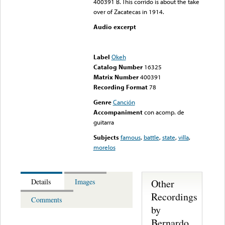
400391 B. This corrido is about the take
over of Zacatecas in 1914.
Audio excerpt
Error loading media: File
could not be played
Label
Okeh
Catalog Number
16325
Matrix Number
400391
Recording Format
78
Genre
Canción
Accompaniment
con acomp. de
guitarra
Subjects
famous
,
battle
,
state
,
villa
,
morelos
Other
Details
Images
Recordings
Comments
by
Bernardo