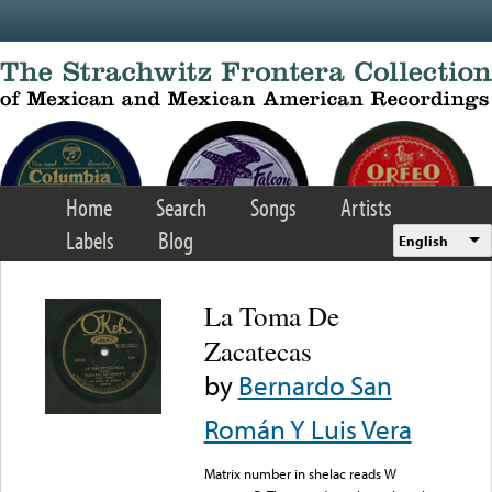
Skip to main content
Home
Search
Songs
Artists
Labels
Blog
English
La Toma De
Zacatecas
by
Bernardo San
Román Y Luis Vera
Matrix number in shelac reads W