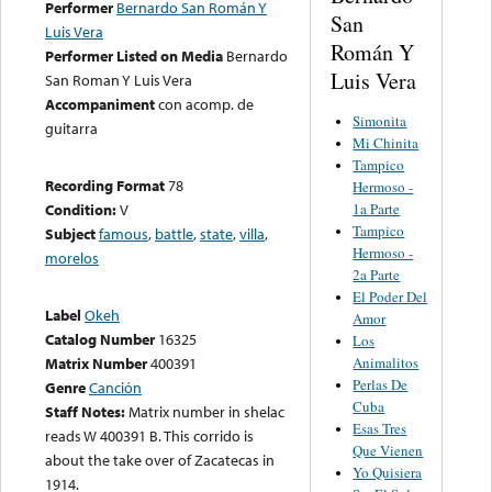
Performer
Bernardo San Román Y
San
Luis Vera
Román Y
Performer Listed on Media
Bernardo
Luis Vera
San Roman Y Luis Vera
Accompaniment
con acomp. de
Simonita
guitarra
Mi Chinita
Tampico
Recording Format
78
Hermoso -
1a Parte
Condition:
V
Tampico
Subject
famous
,
battle
,
state
,
villa
,
Hermoso -
morelos
2a Parte
El Poder Del
Label
Okeh
Amor
Catalog Number
16325
Los
Animalitos
Matrix Number
400391
Perlas De
Genre
Canción
Cuba
Staff Notes:
Matrix number in shelac
Esas Tres
reads W 400391 B. This corrido is
Que Vienen
about the take over of Zacatecas in
Yo Quisiera
1914.