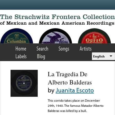
Skip to main content
Home
Search
Songs
Artists
Labels
Blog
English
La Tragedia De
Alberto Balderas
by
Juanita Escoto
This corrido takes place on December
29th, 1940. The famous Matador Alberto
Balderas was killed by a bull.