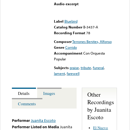
Audio excerpt
Error loading media: File
could not be played
Label
Bluebird
Catalog Number
B-3437-A
Recording Format
78
Composer
Terrones Benites, Alfonso
Genre
Corrido
Accompaniment
Con Orquesta
Popular
Subjects
praise
,
tribute
,
funeral
,
lament
,
farewell
Other
Details
Images
Recordings
Comments
by Juanita
Escoto
Performer
Juanita Escoto
Performer Listed on Media
Juanita
El Nuevo