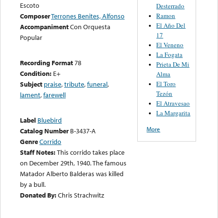
Escoto
Desterrado
Ramon
Composer
Terrones Benites, Alfonso
El Año Del
Accompaniment
Con Orquesta
17
Popular
El Veneno
La Fogata
Recording Format
78
Prieta De Mi
Condition:
E+
Alma
El Toro
Subject
praise
,
tribute
,
funeral
,
Tezón
lament
,
farewell
El Atravesao
La Margarita
Label
Bluebird
More
Catalog Number
B-3437-A
Genre
Corrido
Staff Notes:
This corrido takes place
on December 29th, 1940. The famous
Matador Alberto Balderas was killed
by a bull.
Donated By:
Chris Strachwitz