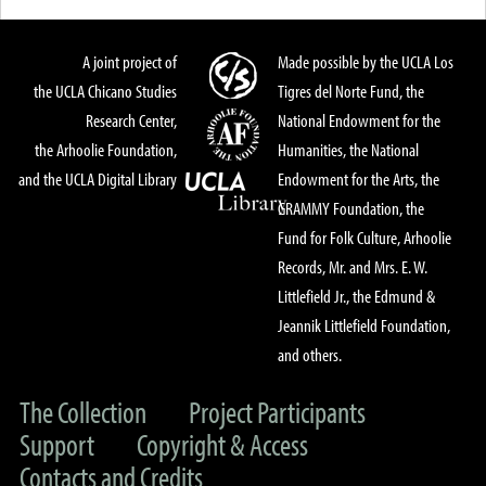
A joint project of
Made possible by the UCLA Los
the UCLA Chicano Studies
Tigres del Norte Fund, the
Research Center,
National Endowment for the
the Arhoolie Foundation,
Humanities, the National
and the UCLA Digital Library
Endowment for the Arts, the
GRAMMY Foundation, the
Fund for Folk Culture, Arhoolie
Records, Mr. and Mrs. E. W.
Littlefield Jr., the Edmund &
Jeannik Littlefield Foundation,
and others.
The Collection
Project Participants
Support
Copyright & Access
Contacts and Credits