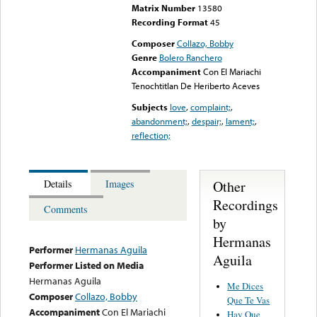
Matrix Number
13580
Recording Format
45
Composer
Collazo, Bobby
Genre
Bolero Ranchero
Accompaniment
Con El Mariachi
Tenochtitlan De Heriberto Aceves
Subjects
love
,
complaint;
,
abandonment;
,
despair;
,
lament;
,
reflection;
Other
Details
Images
Recordings
Comments
by
Hermanas
Performer
Hermanas Aguila
Aguila
Performer Listed on Media
Hermanas Aguila
Me Dices
Composer
Collazo, Bobby
Que Te Vas
Accompaniment
Con El Mariachi
Hay Que