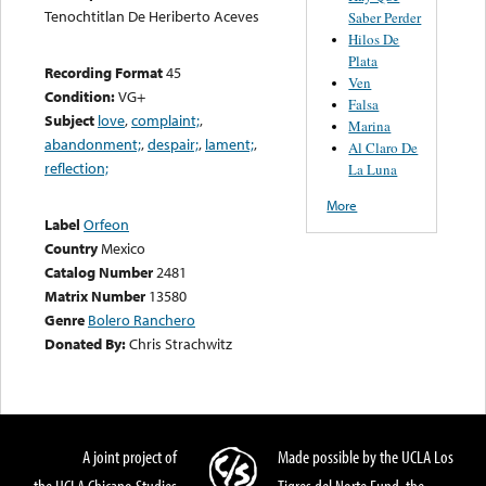
Tenochtitlan De Heriberto Aceves
Saber Perder
Hilos De
Plata
Recording Format
45
Ven
Condition:
VG+
Falsa
Subject
love
,
complaint;
,
Marina
abandonment;
,
despair;
,
lament;
,
Al Claro De
reflection;
La Luna
More
Label
Orfeon
Country
Mexico
Catalog Number
2481
Matrix Number
13580
Genre
Bolero Ranchero
Donated By:
Chris Strachwitz
A joint project of
Made possible by the UCLA Los
the UCLA Chicano Studies
Tigres del Norte Fund, the