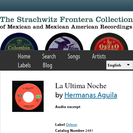
Skip to main content
Home
Search
Songs
Artists
Labels
Blog
English
La Ultima Noche
by
Hermanas Aguila
Audio excerpt
Error loading media: File
could not be played
Label
Orfeon
Catalog Number
2481