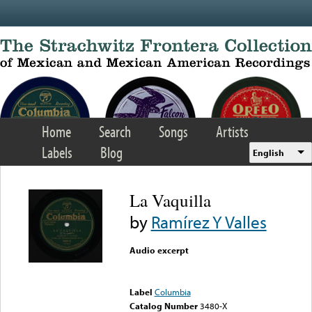
Skip to main content
Home
Search
Songs
Artists
Labels
Blog
English
La Vaquilla
by
Ramírez Y Valles
Audio excerpt
Error loading media: File
could not be played
Label
Columbia
Catalog Number
3480-X