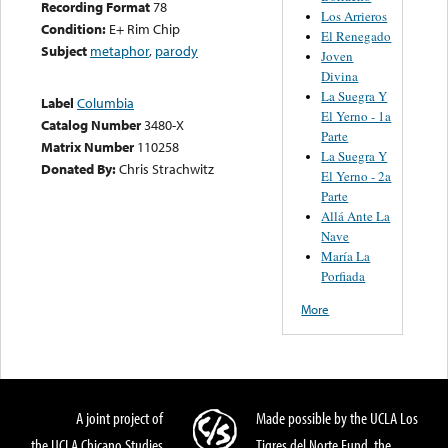
Recording Format
78
Los Arrieros
Condition:
E+ Rim Chip
El Renegado
Subject
metaphor
,
parody
Joven
Divina
La Suegra Y
Label
Columbia
El Yerno - 1a
Catalog Number
3480-X
Parte
Matrix Number
110258
La Suegra Y
Donated By:
Chris Strachwitz
El Yerno - 2a
Parte
Allá Ante La
Nave
María La
Porfiada
More
A joint project of
Made possible by the UCLA Los
the UCLA Chicano Studies
Tigres del Norte Fund, the