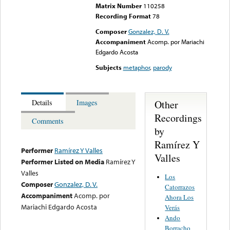
Matrix Number
110258
Recording Format
78
Composer
Gonzalez, D. V.
Accompaniment
Acomp. por Mariachi
Edgardo Acosta
Subjects
metaphor
,
parody
Other
Details
Images
Recordings
Comments
by
Ramírez Y
Performer
Ramírez Y Valles
Valles
Performer Listed on Media
Ramírez Y
Valles
Los
Composer
Gonzalez, D. V.
Catorrazos
Accompaniment
Acomp. por
Ahora Los
Mariachi Edgardo Acosta
Verás
Ando
Borracho