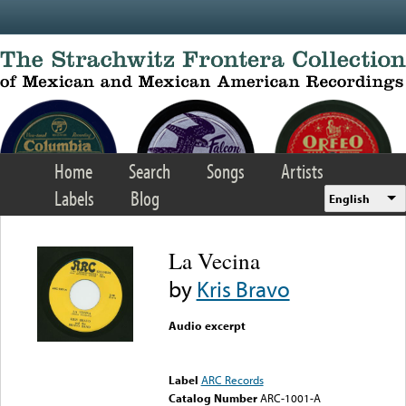
Skip to main content
Home
Search
Songs
Artists
Labels
Blog
English
La Vecina
by
Kris Bravo
Audio excerpt
Error loading media: File
could not be played
Label
ARC Records
Catalog Number
ARC-1001-A