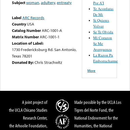
Subject
woman
,
adultery
,
entreaty
Por A’I
Te Acordaras
De Mi
Label
ARC Records
Si Quieres
Country
USA
Volver
Catalog Number
ARC-1001-A
Se Te Olvida
Matrix Number
ARC-1001-1
Mi Corazon
Location of Label:
Se Me
Averguenza
1730 Fredericksburg Rd. San Antonio,
La Razon Pa
Texas 78201
Emborracharme
Donated By:
Chris Strachwitz
More
A joint project of
Made possible by the UCLA Los
the UCLA Chicano Studies
Tigres del Norte Fund, the
Research Center,
National Endowment for the
the Arhoolie Foundation,
Humanities, the National