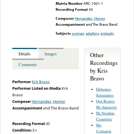
Matrix Number
ARC-1001-1
Recording Format
45
Composer
Hernandez, Homer
Accompaniment
and The Bravo Band
Subjects
woman
,
adultery
,
entreaty
Other
Details
Images
Recordings
Comments
by Kris
Bravo
Performer
Kris Bravo
Performer Listed on Media
Kris
Debemos
Bravo
Separarnos
Que Bonito
Composer
Hernandez, Homer
Mi Amorcito
Accompaniment
and The Bravo Band
Mi Nombre
Completo
Recording Format
45
Me
Condition:
E+
Contaron