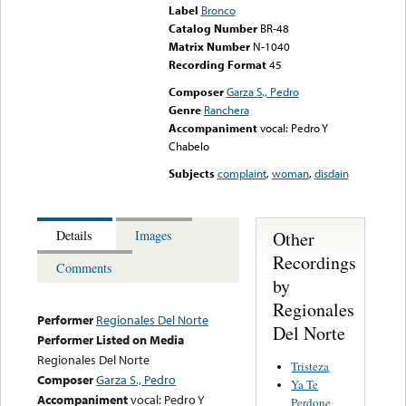
Label
Bronco
Catalog Number
BR-48
Matrix Number
N-1040
Recording Format
45
Composer
Garza S., Pedro
Genre
Ranchera
Accompaniment
vocal: Pedro Y
Chabelo
Subjects
complaint
,
woman
,
disdain
Other
Details
Images
Recordings
Comments
by
Regionales
Performer
Regionales Del Norte
Del Norte
Performer Listed on Media
Regionales Del Norte
Tristeza
Composer
Garza S., Pedro
Ya Te
Accompaniment
vocal: Pedro Y
Perdone