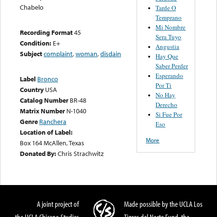
Chabelo
Tarde O
Temprano
Mi Nombre
Recording Format
45
Sera Tuyo
Condition:
E+
Angustia
Subject
complaint
,
woman
,
disdain
Hay Que
Saber Perder
Esperando
Label
Bronco
Por Ti
Country
USA
No Hay
Catalog Number
BR-48
Derecho
Matrix Number
N-1040
Si Fue Por
Genre
Ranchera
Eso
Location of Label:
More
Box 164 McAllen, Texas
Donated By:
Chris Strachwitz
A joint project of
Made possible by the UCLA Los
the UCLA Chicano Studies
Tigres del Norte Fund, the