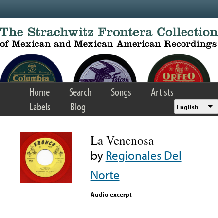
Skip to main content
Home
Search
Songs
Artists
Labels
Blog
English
La Venenosa
by
Regionales Del
Norte
Audio excerpt
Error loading media: File
could not be played