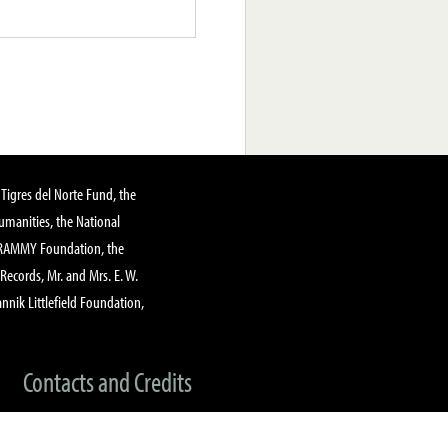
Tigres del Norte Fund, the
manities, the National
GRAMMY Foundation, the
 Records, Mr. and Mrs. E. W.
annik Littlefield Foundation,
Contacts and Credits