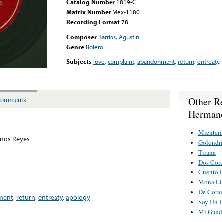
Catalog Number
1819-C
Matrix Number
Mex-1180
Recording Format
78
Composer
Barrios, Agustin
Genre
Bolero
Subjects
love
,
complaint
,
abandonment
,
return
,
entreaty
,
Other R
omments
Hermano
Mientem
nos Reyes
Golondri
Tirana
Dos Cor
Cuento 
Mona Li
De Cora
ment
,
return
,
entreaty
,
apology
Soy Un P
Mi Guada