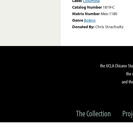
Label
Columbia
Catalog Number
1819-C
Matrix Number
Mex-1180
Genre
Bolero
Donated By:
Chris Strachwitz
the UCLA Chicano Stu
the 
and the
The Collection
Proj