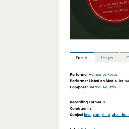
Details
Images
C
Performer
Hermanos Reyes
Performer Listed on Media
Herma
Composer
Barrios, Agustin
Recording Format
78
Condition:
E
Subject
love
,
complaint
,
abandon