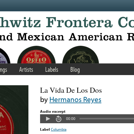
ngs
Artists
Labels
Blog
La Vida De Los Dos
by
Hermanos Reyes
Audio excerpt
00:00
Label
Columbia