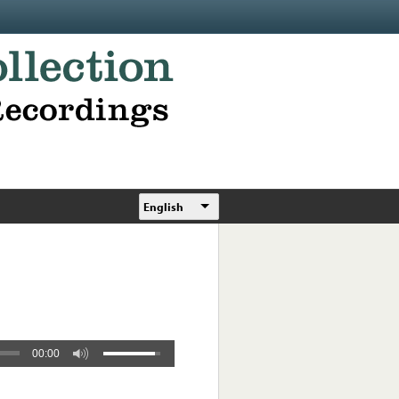
English
00:00