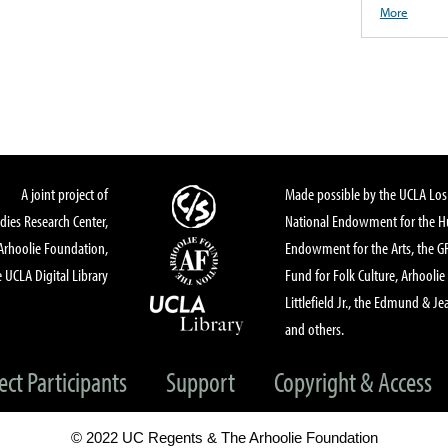
More
A joint project of
Made possible by the UCLA Los 
dies Research Center,
National Endowment for the Hu
Arhoolie Foundation,
Endowment for the Arts, the 
 UCLA Digital Library
Fund for Folk Culture, Arhoolie
Littlefield Jr., the Edmund & Je
and others.
ect Participants
Support
Copyright & Access
© 2022 UC Regents & The Arhoolie Foundation