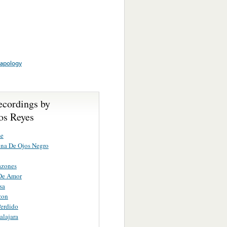
apology
ecordings by
s Reyes
e
na De Ojos Negro
azones
De Amor
sa
zon
erdido
lajara