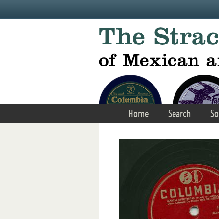
Skip to main content
Home
Search
So