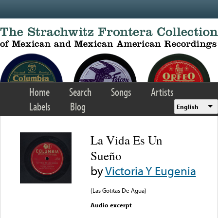
Skip to main content
Home
Search
Songs
Artists
Labels
Blog
English
La Vida Es Un
Sueño
by
Victoria Y Eugenia
(Las Gotitas De Agua)
Audio excerpt
Error loading media: File