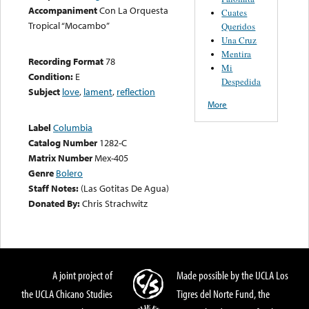
Accompaniment
Con La Orquesta
Cuates
Tropical “Mocambo”
Queridos
Una Cruz
Mentira
Recording Format
78
Mi
Condition:
E
Despedida
Subject
love
,
lament
,
reflection
More
Label
Columbia
Catalog Number
1282-C
Matrix Number
Mex-405
Genre
Bolero
Staff Notes:
(Las Gotitas De Agua)
Donated By:
Chris Strachwitz
A joint project of
Made possible by the UCLA Los
the UCLA Chicano Studies
Tigres del Norte Fund, the