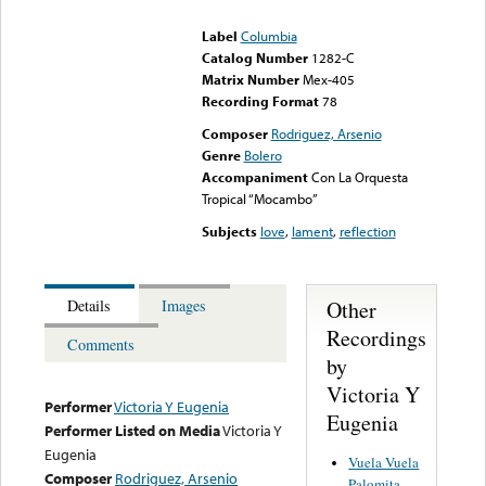
could not be played
Label
Columbia
Catalog Number
1282-C
Matrix Number
Mex-405
Recording Format
78
Composer
Rodriguez, Arsenio
Genre
Bolero
Accompaniment
Con La Orquesta
Tropical “Mocambo”
Subjects
love
,
lament
,
reflection
Other
Details
Images
Recordings
Comments
by
Victoria Y
Performer
Victoria Y Eugenia
Eugenia
Performer Listed on Media
Victoria Y
Eugenia
Vuela Vuela
Composer
Rodriguez, Arsenio
Palomita