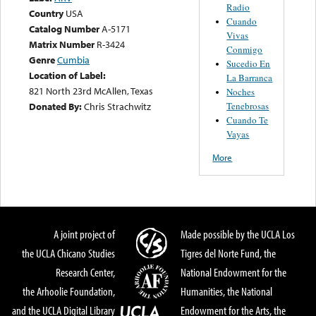
Radio
Country
USA
Cuando
Catalog Number
A-5171
Vivas
Matrix Number
R-3424
Conmigo
Genre
Cumbia
Sucedio En
Location of Label:
La Barranca
821 North 23rd McAllen, Texas
Noches
Tenebrosas
Donated By:
Chris Strachwitz
Cuando Te
Vayas
More
A joint project of
Made possible by the UCLA Los
the UCLA Chicano Studies
Tigres del Norte Fund, the
Research Center,
National Endowment for the
the Arhoolie Foundation,
Humanities, the National
and the UCLA Digital Library
Endowment for the Arts, the