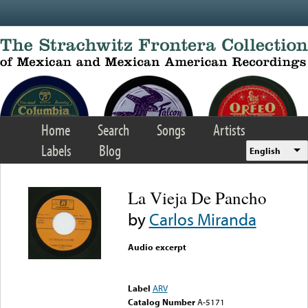
Skip to main content
Home
Search
Songs
Artists
Labels
Blog
English
La Vieja De Pancho
by
Carlos Miranda
Audio excerpt
Error loading media: File
could not be played
Label
ARV
Catalog Number
A-5171