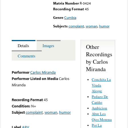
Matrix Number
R-3424
Recording Format
45
Genre
Cumbia
Subjects
complaint
,
woman
,
humor
Other
Details
Images
Recordings
Comments
by Carlos
Miranda
Performer
Carlos Miranda
Performer Listed on Media
Carlos
Conchita La
Miranda
Viuda
Alegre
Pedazo De
Recording Format
45
Cariño
Condition:
N+
Ambicion
Subject
complaint
,
woman
,
humor
Abre Los
Ojos Morena
Por La
Label
ARV