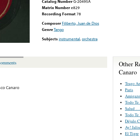
Catalog Number
G-20495A
Matrix Number
e829
Recording Format
78
Composer
Filiberto, Juan de Dios
Genre
Tango
Subjects
instrumental
,
orchestra
Other R
omments
Canaro
Trago A
sco Canaro
Paris
Amigaz
Todo Te
Salud . 
Todo Te
Déjalo C
Ay! Jali
El Tigre