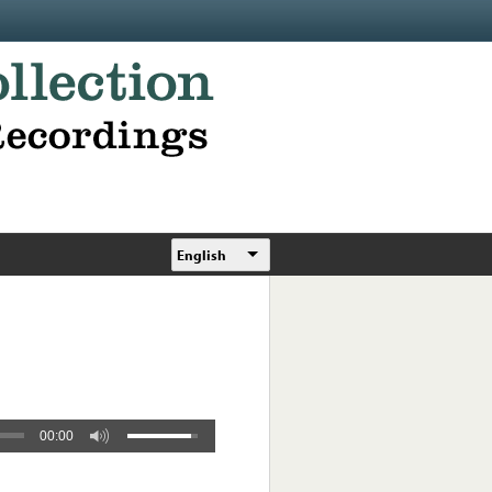
English
00:00