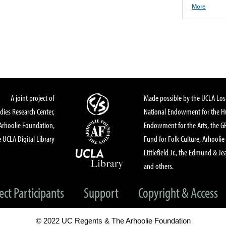
More
A joint project of
Made possible by the UCLA Los 
dies Research Center,
National Endowment for the Hu
Arhoolie Foundation,
Endowment for the Arts, the 
 UCLA Digital Library
Fund for Folk Culture, Arhoolie
Littlefield Jr., the Edmund & Je
and others.
ect Participants
Support
Copyright & Access
© 2022 UC Regents & The Arhoolie Foundation