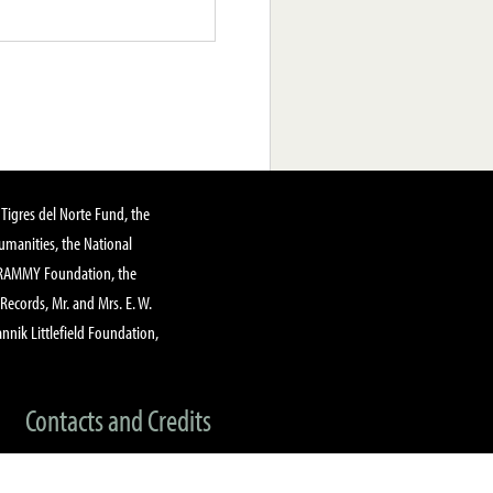
Tigres del Norte Fund, the
manities, the National
GRAMMY Foundation, the
 Records, Mr. and Mrs. E. W.
annik Littlefield Foundation,
Contacts and Credits