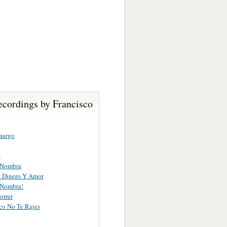
ecordings by Francisco
margo
o
 Nombra
. . Dinero Y Amor
 Nombra!
orrer
sco No Te Rajes