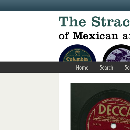
Skip to main content
Home
Search
So