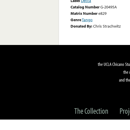
Label
Decca
Catalog Number
G-20495A
Matrix Number
e829
Genre
Tango
Donated By:
Chris Strachwitz
the UCLA Chicano Stu
the 
and the
The Collection
Proj