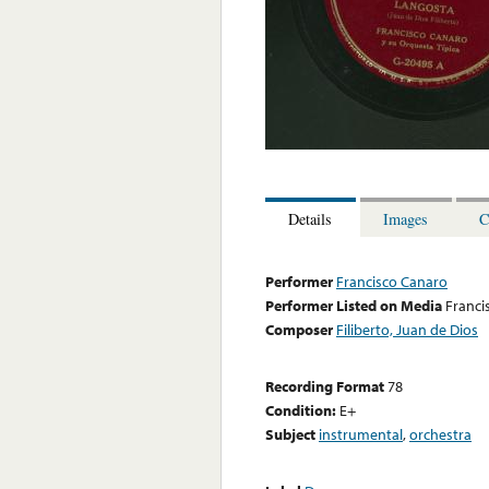
Details
Images
C
Performer
Francisco Canaro
Performer Listed on Media
Franci
Composer
Filiberto, Juan de Dios
Recording Format
78
Condition:
E+
Subject
instrumental
,
orchestra