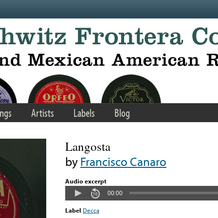
ngs
Artists
Labels
Blog
Langosta
by
Francisco Canaro
Audio excerpt
00:00
Label
Decca