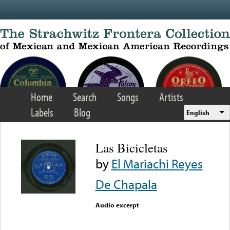
Skip to main content
Home
Search
Songs
Artists
Labels
Blog
English
Las Bicicletas
by
El Mariachi Reyes
De Chapala
Audio excerpt
Error loading media: File
could not be played