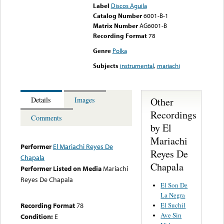
Label
Discos Aguila
Catalog Number
6001-B-1
Matrix Number
AG6001-B
Recording Format
78
Genre
Polka
Subjects
instrumental
,
mariachi
Other
Details
Images
Recordings
Comments
by El
Mariachi
Performer
El Mariachi Reyes De
Reyes De
Chapala
Chapala
Performer Listed on Media
Mariachi
Reyes De Chapala
El Son De
La Negra
El Suchil
Recording Format
78
Ave Sin
Condition:
E