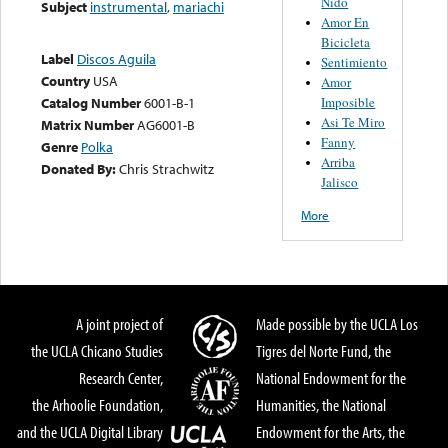
Nido
Subject
instrumental
,
mariachi
Amor En
Bicicleta
Label
Discos Aguila
Sentimiento
Country
USA
Amor
Imposible
Catalog Number
6001-B-1
Asi Te Miro
Matrix Number
AG6001-B
Fanny
Genre
Polka
Arriba
Donated By:
Chris Strachwitz
Jalisco
More
A joint project of
Made possible by the UCLA Los
the UCLA Chicano Studies
Tigres del Norte Fund, the
Research Center,
National Endowment for the
the Arhoolie Foundation,
Humanities, the National
and the UCLA Digital Library
Endowment for the Arts, the