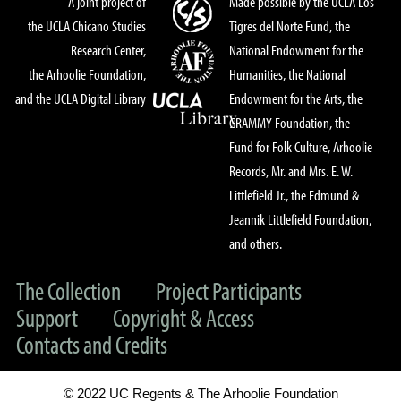
A joint project of
Made possible by the UCLA Los
the UCLA Chicano Studies
Tigres del Norte Fund, the
Research Center,
National Endowment for the
the Arhoolie Foundation,
Humanities, the National
and the UCLA Digital Library
Endowment for the Arts, the
GRAMMY Foundation, the
Fund for Folk Culture, Arhoolie
Records, Mr. and Mrs. E. W.
Littlefield Jr., the Edmund &
Jeannik Littlefield Foundation,
and others.
The Collection
Project Participants
Support
Copyright & Access
Contacts and Credits
© 2022 UC Regents & The Arhoolie Foundation