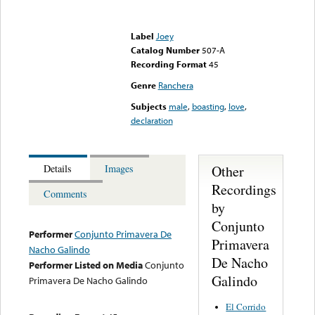
Error loading media: File
could not be played
Label
Joey
Catalog Number
507-A
Recording Format
45
Genre
Ranchera
Subjects
male
,
boasting
,
love
,
declaration
Other
Details
Images
Recordings
Comments
by
Conjunto
Performer
Conjunto Primavera De
Primavera
Nacho Galindo
De Nacho
Performer Listed on Media
Conjunto
Galindo
Primavera De Nacho Galindo
El Corrido