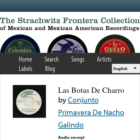
Skip to main content
Home
Search
Songs
Artists
Labels
Blog
English
Las Botas De Charro
by
Conjunto
Primavera De Nacho
Galindo
Audio excerpt