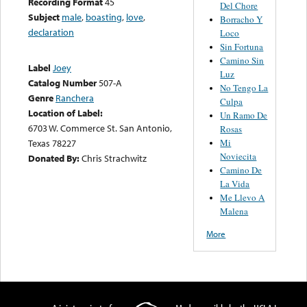
Recording Format
45
Del Chore
Subject
male
,
boasting
,
love
,
Borracho Y
declaration
Loco
Sin Fortuna
Camino Sin
Label
Joey
Luz
Catalog Number
507-A
No Tengo La
Genre
Ranchera
Culpa
Location of Label:
Un Ramo De
6703 W. Commerce St. San Antonio,
Rosas
Mi
Texas 78227
Noviecita
Donated By:
Chris Strachwitz
Camino De
La Vida
Me Llevo A
Malena
More