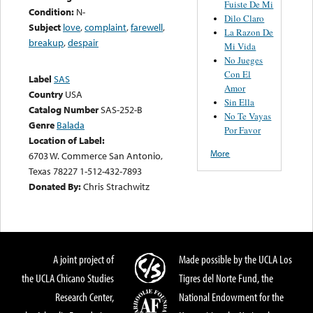
Fuiste De Mi
Condition:
N-
Dilo Claro
Subject
love
,
complaint
,
farewell
,
La Razon De
breakup
,
despair
Mi Vida
No Jueges
Con El
Label
SAS
Amor
Country
USA
Sin Ella
Catalog Number
SAS-252-B
No Te Vayas
Genre
Balada
Por Favor
Location of Label:
More
6703 W. Commerce San Antonio,
Texas 78227 1-512-432-7893
Donated By:
Chris Strachwitz
A joint project of
Made possible by the UCLA Los
the UCLA Chicano Studies
Tigres del Norte Fund, the
Research Center,
National Endowment for the