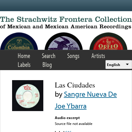
Skip to main content
Home
Search
Songs
Artists
Labels
Blog
English
Las Ciudades
by
Sangre Nueva De
Joe Ybarra
Audio excerpt
Source file not available