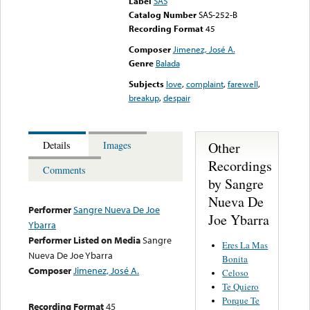
Label
SAS
Catalog Number
SAS-252-B
Recording Format
45
Composer
Jimenez, José A.
Genre
Balada
Subjects
love
,
complaint
,
farewell
,
breakup
,
despair
Other
Details
Images
Recordings
Comments
by Sangre
Nueva De
Performer
Sangre Nueva De Joe
Joe Ybarra
Ybarra
Performer Listed on Media
Sangre
Eres La Mas
Nueva De Joe Ybarra
Bonita
Composer
Jimenez, José A.
Celoso
Te Quiero
Porque Te
Recording Format
45