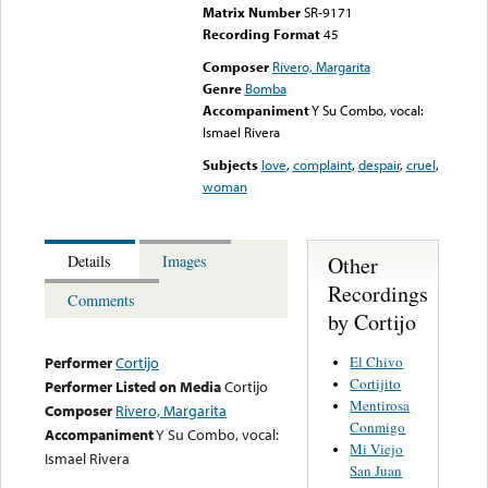
Matrix Number
SR-9171
Recording Format
45
Composer
Rivero, Margarita
Genre
Bomba
Accompaniment
Y Su Combo, vocal:
Ismael Rivera
Subjects
love
,
complaint
,
despair
,
cruel
,
woman
Other
Details
Images
Recordings
Comments
by Cortijo
El Chivo
Performer
Cortijo
Cortijito
Performer Listed on Media
Cortijo
Mentirosa
Composer
Rivero, Margarita
Conmigo
Accompaniment
Y Su Combo, vocal:
Mi Viejo
Ismael Rivera
San Juan