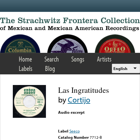
Skip to main content
Home
Search
Songs
Artists
Labels
Blog
English
Las Ingratitudes
by
Cortijo
Audio excerpt
Error loading media: File
could not be played
Label
Seeco
Catalog Number
7712-B