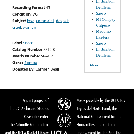
El Bombon
De Elena
Recording Format
45
Saoco
Condition:
VG
Mi Compay
Subject
love
,
complaint
,
despair
,
Chipuco
cruel
,
woman
Maquino
Landera
Label
Seeco
Saoco
El Bombon
Catalog Number
7712-B
De Elena
Matrix Number
SR-9171
Genre
Bomba
More
Donated By:
Carmen Beall
A joint project of
Made possible by the UCLA Los
the UCLA Chicano Studies
Tigres del Norte Fund, the
Research Center,
National Endowment for the
the Arhoolie Foundation,
Humanities, the National
and the UCLA Digital Library
Endowment for the Arts, the