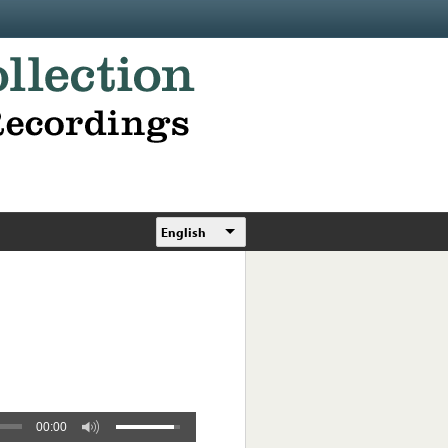
English
00:00