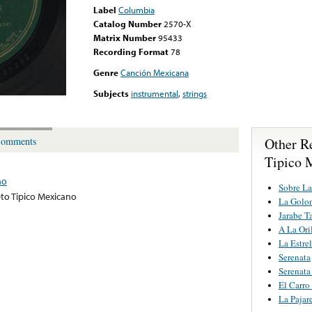
Label
Columbia
Catalog Number
2570-X
Matrix Number
95433
Recording Format
78
Genre
Canción Mexicana
Subjects
instrumental
,
strings
Other R
omments
Tipico 
no
Sobre La
to Tipico Mexicano
La Golo
Jarabe T
A La Ori
La Estrel
Serenata
Serenat
El Carro
La Pajar