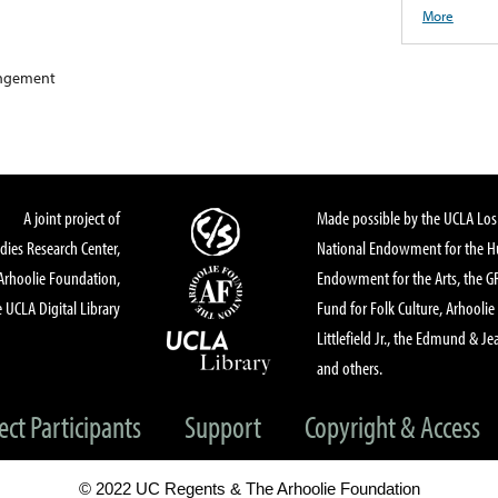
More
rangement
A joint project of
Made possible by the UCLA Los 
dies Research Center,
National Endowment for the Hu
Arhoolie Foundation,
Endowment for the Arts, the 
 UCLA Digital Library
Fund for Folk Culture, Arhoolie
Littlefield Jr., the Edmund & Je
and others.
ect Participants
Support
Copyright & Access
© 2022 UC Regents & The Arhoolie Foundation