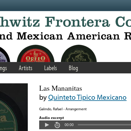
ngs
Artists
Labels
Blog
Las Mananitas
by
Quinteto Tipico Mexicano
Galindo, Rafael - Arrangement
Audio excerpt
00:00