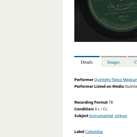
Details
Images
C
Performer
Quinteto Tipico Mexica
Performer Listed on Media
Quinte
Recording Format
78
Condition:
E+ / Cr.
Subject
instrumental
,
strings
Label
Columbia