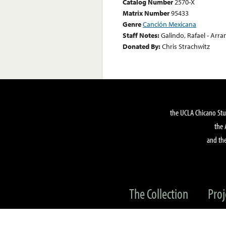
Catalog Number
2570-X
Matrix Number
95433
Genre
Canción Mexicana
Staff Notes:
Galindo, Rafael - Ar
Donated By:
Chris Strachwitz
the UCLA Chicano Stu
the 
and the
The Collection
Proj