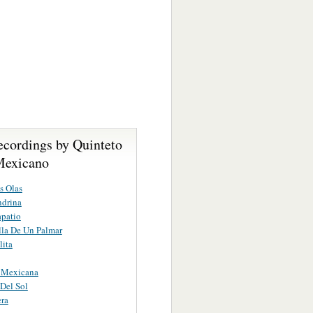
ecordings by Quinteto
Mexicano
s Olas
ndrina
apatio
lla De Un Palmar
lita
a Mexicana
 Del Sol
era