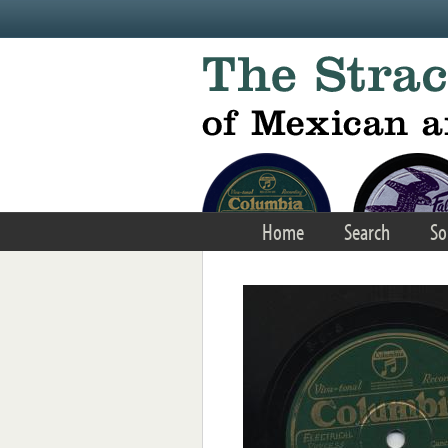
Skip to main content
Home
Search
So