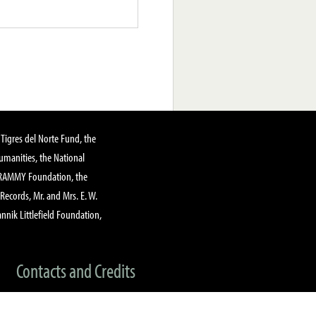
Tigres del Norte Fund, the
manities, the National
GRAMMY Foundation, the
 Records, Mr. and Mrs. E. W.
annik Littlefield Foundation,
Contacts and Credits