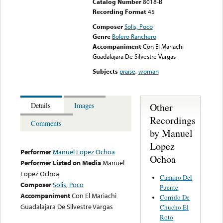
Catalog Number
8018-B
Recording Format
45
Composer
Solis, Poco
Genre
Bolero Ranchero
Accompaniment
Con El Mariachi
Guadalajara De Silvestre Vargas
Subjects
praise
,
woman
Other
Details
Images
Recordings
Comments
by Manuel
Lopez
Performer
Manuel Lopez Ochoa
Ochoa
Performer Listed on Media
Manuel
Lopez Ochoa
Camino Del
Composer
Solis, Poco
Puente
Accompaniment
Con El Mariachi
Corrido De
Guadalajara De Silvestre Vargas
Chucho El
Roto