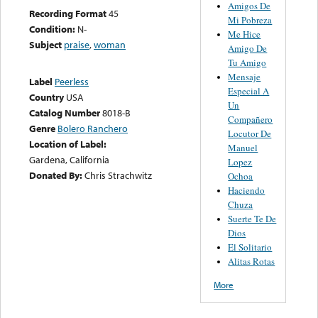
Amigos De
Recording Format
45
Mi Pobreza
Condition:
N-
Me Hice
Subject
praise
,
woman
Amigo De
Tu Amigo
Mensaje
Label
Peerless
Especial A
Country
USA
Un
Catalog Number
8018-B
Compañero
Genre
Bolero Ranchero
Locutor De
Location of Label:
Manuel
Gardena, California
Lopez
Donated By:
Chris Strachwitz
Ochoa
Haciendo
Chuza
Suerte Te De
Dios
El Solitario
Alitas Rotas
More