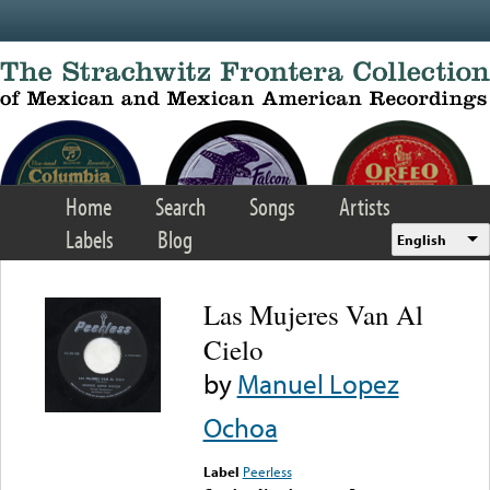
Skip to main content
Home
Search
Songs
Artists
Labels
Blog
English
Las Mujeres Van Al
Cielo
by
Manuel Lopez
Ochoa
Label
Peerless