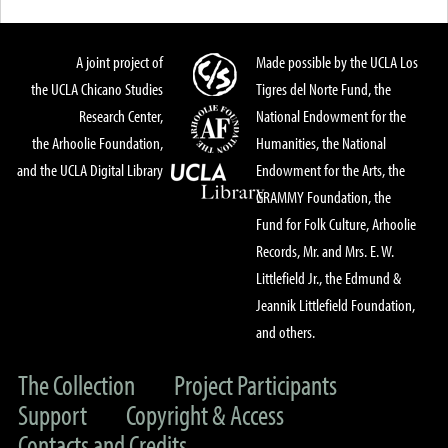
A joint project of
Made possible by the UCLA Los
the UCLA Chicano Studies
Tigres del Norte Fund, the
Research Center,
National Endowment for the
the Arhoolie Foundation,
Humanities, the National
and the UCLA Digital Library
Endowment for the Arts, the
GRAMMY Foundation, the
Fund for Folk Culture, Arhoolie
Records, Mr. and Mrs. E. W.
Littlefield Jr., the Edmund &
Jeannik Littlefield Foundation,
and others.
The Collection
Project Participants
Support
Copyright & Access
Contacts and Credits