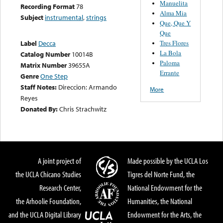
Manuelita
Recording Format
78
Alma Mia
Subject
instrumental
,
strings
Que, Que Y
Que
Tres Flores
Label
Decca
La Bola
Catalog Number
10014B
Paloma
Matrix Number
39655A
Errante
Genre
One Step
Staff Notes:
Direccion: Armando
More
Reyes
Donated By:
Chris Strachwitz
A joint project of
Made possible by the UCLA Los
the UCLA Chicano Studies
Tigres del Norte Fund, the
Research Center,
National Endowment for the
the Arhoolie Foundation,
Humanities, the National
and the UCLA Digital Library
Endowment for the Arts, the