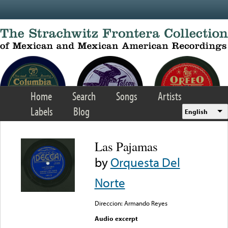
Skip to main content
Home
Search
Songs
Artists
Labels
Blog
English
Las Pajamas
by
Orquesta Del
Norte
Direccion: Armando Reyes
Audio excerpt