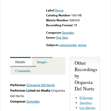
Error loading media: File
could not be played
Label
Decca
Catalog Number
10014B
Matrix Number
39655A
Recording Format
78
Composer
Gonzales
Genre
One Step
Subjects
instrumental
,
strings
Other
Details
Images
Recordings
Comments
by
Orquesta
Performer
Orquesta Del Norte
Del Norte
Performer Listed on Media
Orquesta
Del Norte
El Ingrato
Composer
Gonzales
Angelica
Los Alegres