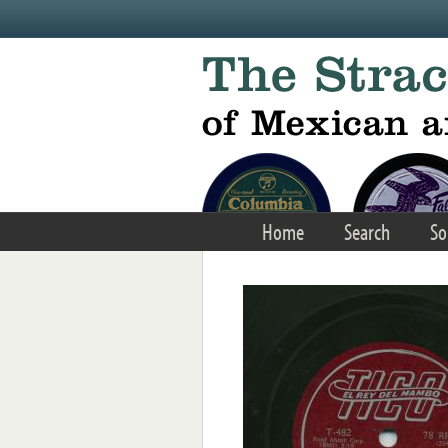
Skip to main content
Home
Search
So