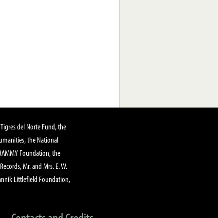
Tigres del Norte Fund, the
manities, the National
GRAMMY Foundation, the
 Records, Mr. and Mrs. E. W.
annik Littlefield Foundation,
Contacts and Credits