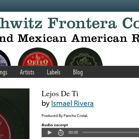
ngs
Artists
Labels
Blog
Lejos De Ti
by
Ismael Rivera
Produced By Pancho Cristal.
Audio excerpt
00:00