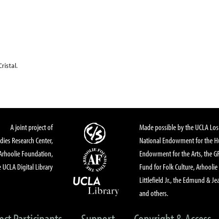
istal.
A joint project of
Made possible by the UCLA Los 
dies Research Center,
National Endowment for the Hu
Arhoolie Foundation,
Endowment for the Arts, the 
 UCLA Digital Library
Fund for Folk Culture, Arhoolie
Littlefield Jr., the Edmund & Je
and others.
ect Participants
Support
Copyright & Access