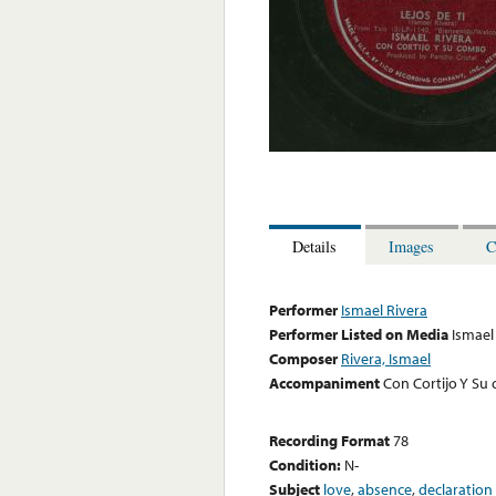
Details
Images
C
Performer
Ismael Rivera
Performer Listed on Media
Ismael
Composer
Rivera, Ismael
Accompaniment
Con Cortijo Y Su
Recording Format
78
Condition:
N-
Subject
love
,
absence
,
declaration