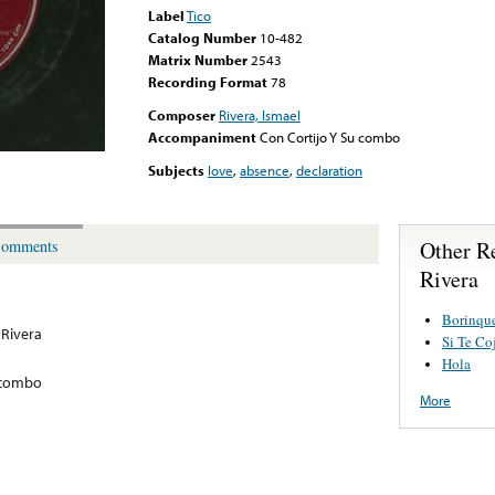
Label
Tico
Catalog Number
10-482
Matrix Number
2543
Recording Format
78
Composer
Rivera, Ismael
Accompaniment
Con Cortijo Y Su combo
Subjects
love
,
absence
,
declaration
Other R
omments
Rivera
Borinqu
 Rivera
Si Te Co
Hola
 combo
More