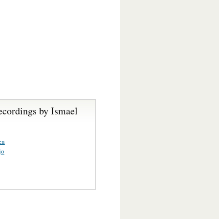
ecordings by Ismael
en
jo