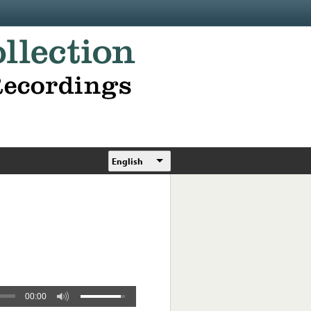
English
00:00