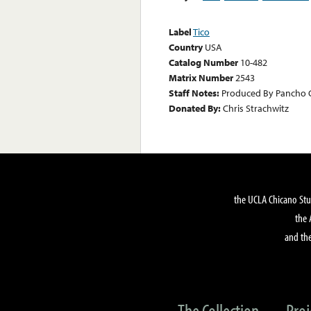
Label
Tico
Country
USA
Catalog Number
10-482
Matrix Number
2543
Staff Notes:
Produced By Pancho Cr
Donated By:
Chris Strachwitz
the UCLA Chicano Stu
the 
and the
The Collection
Proj