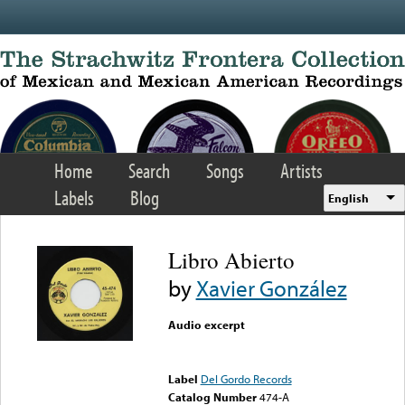
Skip to main content
Home
Search
Songs
Artists
Labels
Blog
English
Libro Abierto
by
Xavier González
Audio excerpt
Error loading media: File
could not be played
Label
Del Gordo Records
Catalog Number
474-A