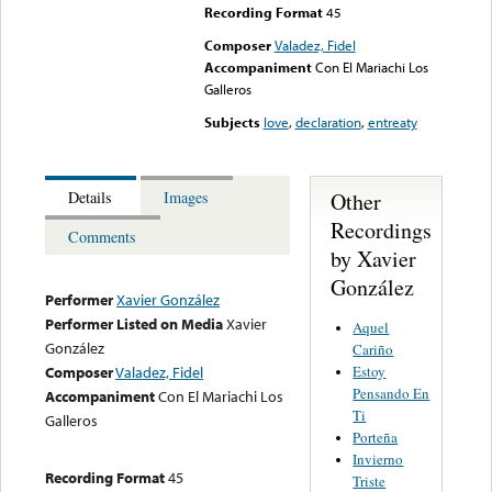
Recording Format
45
Composer
Valadez, Fidel
Accompaniment
Con El Mariachi Los
Galleros
Subjects
love
,
declaration
,
entreaty
Other
Details
Images
Recordings
Comments
by Xavier
González
Performer
Xavier González
Performer Listed on Media
Xavier
Aquel
González
Cariño
Estoy
Composer
Valadez, Fidel
Pensando En
Accompaniment
Con El Mariachi Los
Ti
Galleros
Porteña
Invierno
Recording Format
45
Triste