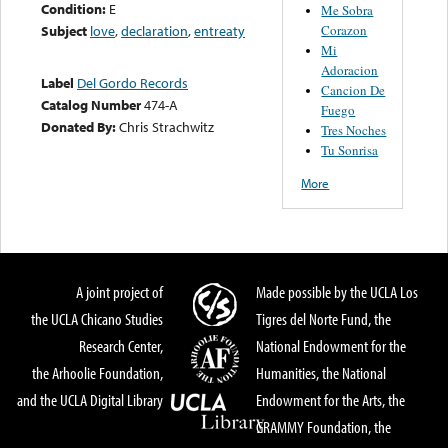
Condition:
E
Me Sobra
Corazon
Subject
love
,
declaration
,
entreaty
Mi
Adoracion
Label
Del Gordo Records
Cancion De
Catalog Number
474-A
Fuego
Donated By:
Chris Strachwitz
Tres Noches
Tu Sonrisa
More
A joint project of
Made possible by the UCLA Los
the UCLA Chicano Studies
Tigres del Norte Fund, the
Research Center,
National Endowment for the
the Arhoolie Foundation,
Humanities, the National
and the UCLA Digital Library
Endowment for the Arts, the
GRAMMY Foundation, the