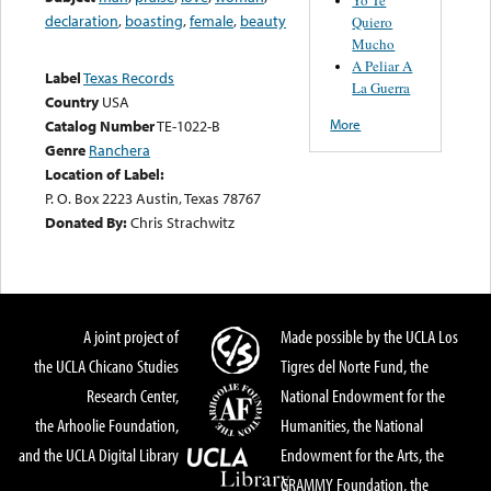
declaration
,
boasting
,
female
,
beauty
Quiero
Mucho
A Peliar A
Label
Texas Records
La Guerra
Country
USA
More
Catalog Number
TE-1022-B
Genre
Ranchera
Location of Label:
P. O. Box 2223 Austin, Texas 78767
Donated By:
Chris Strachwitz
A joint project of
Made possible by the UCLA Los
the UCLA Chicano Studies
Tigres del Norte Fund, the
Research Center,
National Endowment for the
the Arhoolie Foundation,
Humanities, the National
and the UCLA Digital Library
Endowment for the Arts, the
GRAMMY Foundation, the