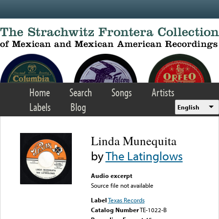
Skip to main content
Home
Search
Songs
Artists
Labels
Blog
English
Linda Munequita
by
The Latinglows
Audio excerpt
Source file not available
Label
Texas Records
Catalog Number
TE-1022-B