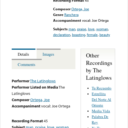
Recording Format
45
Composer
Ortega, Joe
Genre
Ranchera
Accompaniment
vocal: Joe Ortega
Subjects
man
,
praise
,
love
,
woman
,
declaration
,
boasting
,
female
,
beauty
Other
Details
Images
Recordings
Comments
by The
Latinglows
Performer
The Latinglows
Performer Listed on Media
The
Tu Recuerdo
Latinglows
Estrellita
Del Norte Al
Composer
Ortega, Joe
Oriente
Accompaniment
vocal: Joe Ortega
Media Vida
Palabra De
Recording Format
45
Rey
Subject
man
,
praise
,
love
,
woman
,
Yo Te