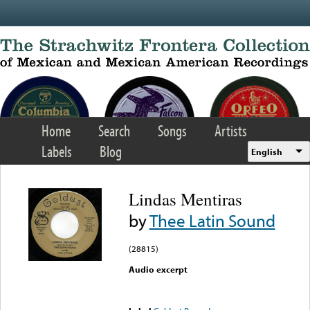
Skip to main content
Home
Search
Songs
Artists
Labels
Blog
English
Lindas Mentiras
by
Thee Latin Sound
(28815)
Audio excerpt
Error loading media: File
could not be played