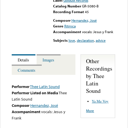
Label
Goldust Records
Catalog Number
GR-5080-B
Recording Format
45
Composer
Hernandez, José
Genre
Ritmica
Accompaniment
vocals: Jesus y Frank
Subjects
love
,
declaration
,
advice
Other
Details
Images
Recordings
Comments
by Thee
Latin
Performer
Thee Latin Sound
Sound
Performer Listed on Media
Thee
Latin Sound
Ya Me Voy
Composer
Hernandez, José
More
Accompaniment
vocals: Jesus y
Frank