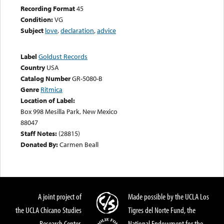
Recording Format
45
Condition:
VG
Subject
love
,
declaration
,
advice
Label
Goldust Records
Country
USA
Catalog Number
GR-5080-B
Genre
Ritmica
Location of Label:
Box 998 Mesilla Park, New Mexico
88047
Staff Notes:
(28815)
Donated By:
Carmen Beall
A joint project of
Made possible by the UCLA Los
the UCLA Chicano Studies
Tigres del Norte Fund, the
Research Center,
National Endowment for the