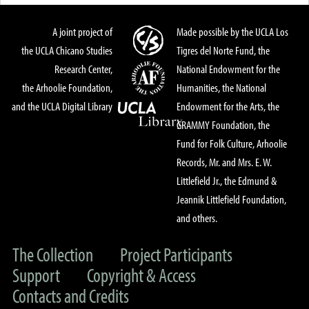
A joint project of
Made possible by the UCLA Los
the UCLA Chicano Studies
Tigres del Norte Fund, the
Research Center,
National Endowment for the
the Arhoolie Foundation,
Humanities, the National
and the UCLA Digital Library
Endowment for the Arts, the
GRAMMY Foundation, the
Fund for Folk Culture, Arhoolie
Records, Mr. and Mrs. E. W.
Littlefield Jr., the Edmund &
Jeannik Littlefield Foundation,
and others.
The Collection
Project Participants
Support
Copyright & Access
Contacts and Credits