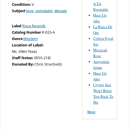
A Un
Condition:
V
Recuerdo
Subject
love
,
complaint
,
despair
Hace Un
Año
Label
Roca Records
La Barca De
Catalog Number
R-023-A
Oro
Cotton Eyed
Genre
Western
Joe
Location of Label:
Mexicali
Mc. Allen Texas
Rose
Staff Notes:
(ROS-218)
Augustine
Donated By:
Chris Strachwitz
Jaime
Hace Un
Año
Crying Just
Won’t Bring
You Back To
Me
More