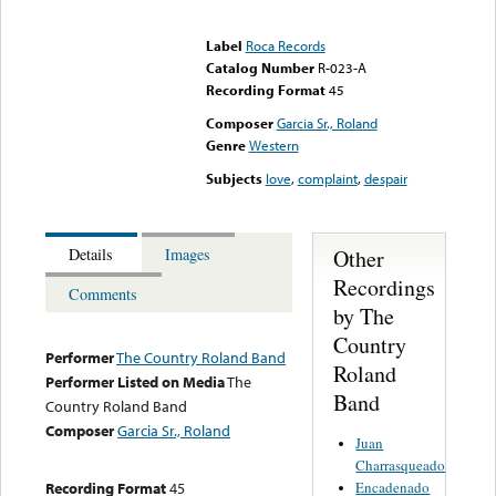
Error loading media: File
could not be played
Label
Roca Records
Catalog Number
R-023-A
Recording Format
45
Composer
Garcia Sr., Roland
Genre
Western
Subjects
love
,
complaint
,
despair
Other
Details
Images
Recordings
Comments
by The
Country
Performer
The Country Roland Band
Roland
Performer Listed on Media
The
Band
Country Roland Band
Composer
Garcia Sr., Roland
Juan
Charrasqueado
Encadenado
Recording Format
45