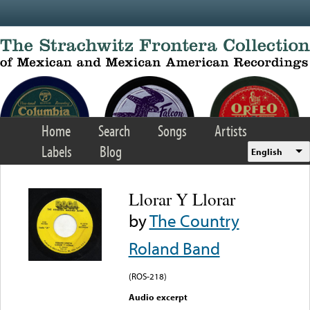
Skip to main content
Home
Search
Songs
Artists
Labels
Blog
English
Llorar Y Llorar
by
The Country
Roland Band
(ROS-218)
Audio excerpt