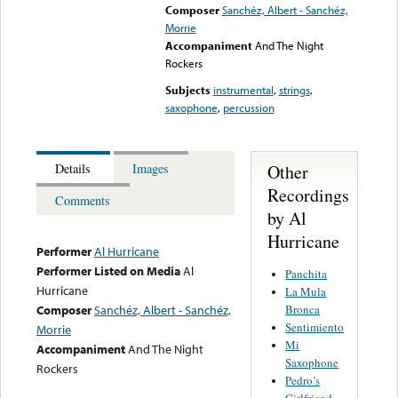
Composer
Sanchéz, Albert - Sanchéz,
Morrie
Accompaniment
And The Night
Rockers
Subjects
instrumental
,
strings
,
saxophone
,
percussion
Other
Details
Images
Recordings
Comments
by Al
Hurricane
Performer
Al Hurricane
Performer Listed on Media
Al
Panchita
Hurricane
La Mula
Bronca
Composer
Sanchéz, Albert - Sanchéz,
Sentimiento
Morrie
Mi
Accompaniment
And The Night
Saxophone
Rockers
Pedro’s
Girlfriend