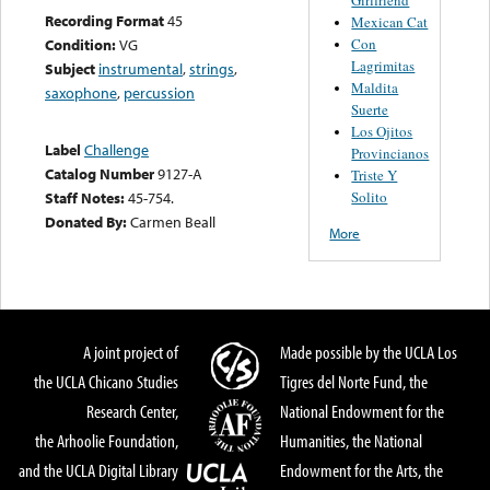
Recording Format
45
Mexican Cat
Con
Condition:
VG
Lagrimitas
Subject
instrumental
,
strings
,
Maldita
saxophone
,
percussion
Suerte
Los Ojitos
Label
Challenge
Provincianos
Catalog Number
9127-A
Triste Y
Solito
Staff Notes:
45-754.
Donated By:
Carmen Beall
More
A joint project of
Made possible by the UCLA Los
the UCLA Chicano Studies
Tigres del Norte Fund, the
Research Center,
National Endowment for the
the Arhoolie Foundation,
Humanities, the National
and the UCLA Digital Library
Endowment for the Arts, the