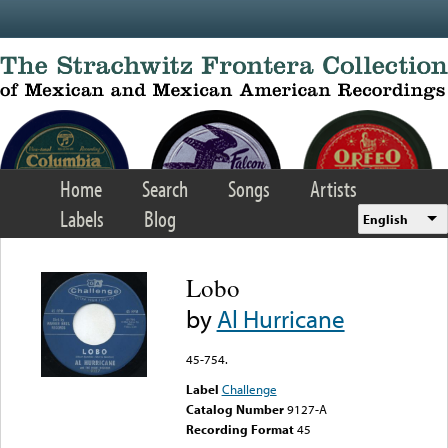
Skip to main content
Home
Search
Songs
Artists
Labels
Blog
English
Lobo
by
Al Hurricane
45-754.
Label
Challenge
Catalog Number
9127-A
Recording Format
45