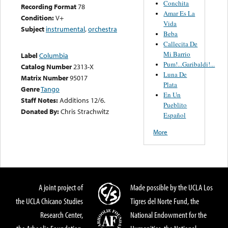
Conchita
Recording Format
78
Amar Es La
Condition:
V+
Vida
Subject
instrumental
,
orchestra
Beba
Callecita De
Mi Barrio
Label
Columbia
Pum!...Garibaldi!...
Catalog Number
2313-X
Luna De
Matrix Number
95017
Plata
Genre
Tango
En Un
Staff Notes:
Additions 12/6.
Pueblito
Donated By:
Chris Strachwitz
Español
More
A joint project of
Made possible by the UCLA Los
the UCLA Chicano Studies
Tigres del Norte Fund, the
Research Center,
National Endowment for the