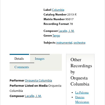
Error loading media: File
could not be played
Label
Columbia
Catalog Number
2313-X
Matrix Number
95017
Recording Format
78
Composer
Lacalle, J. M.
Genre
Tango
Subjects
instrumental
,
orchestra
Other
Details
Images
Recordings
Comments
by
Orquesta
Performer
Orquesta Columbia
Columbia
Performer Listed on Media
Orquesta
Columbia
La Paloma
Composer
Lacalle, J. M.
Danzas
Mexicanas