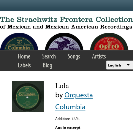
Skip to main content
Home
Search
Songs
Artists
Labels
Blog
English
Lola
by
Orquesta
Columbia
Additions 12/6.
Audio excerpt