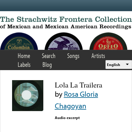
Skip to main content
Home
Search
Songs
Artists
Labels
Blog
English
Lola La Trailera
by
Rosa Gloria
Chagoyan
Audio excerpt
Error loading media: File
could not be played