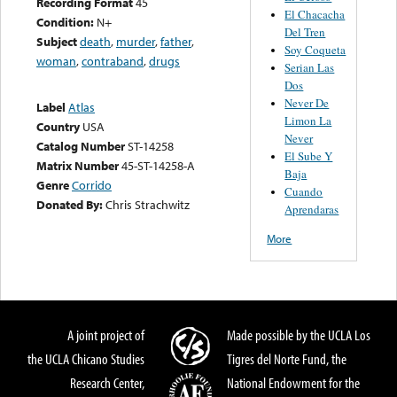
Recording Format
45
El Chacacha
Condition:
N+
Del Tren
Subject
death
,
murder
,
father
,
Soy Coqueta
woman
,
contraband
,
drugs
Serian Las
Dos
Never De
Label
Atlas
Limon La
Country
USA
Never
Catalog Number
ST-14258
El Sube Y
Matrix Number
45-ST-14258-A
Baja
Genre
Corrido
Cuando
Donated By:
Chris Strachwitz
Aprendaras
More
A joint project of
Made possible by the UCLA Los
the UCLA Chicano Studies
Tigres del Norte Fund, the
Research Center,
National Endowment for the