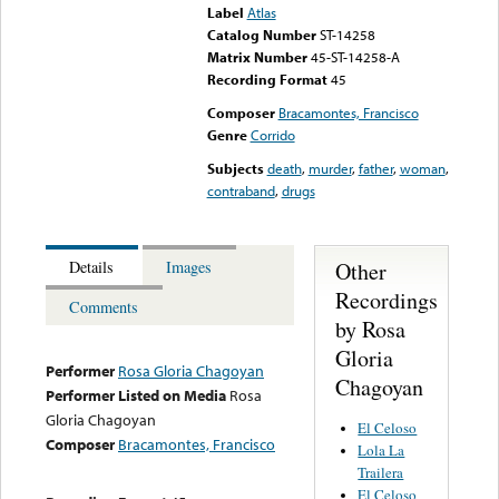
Label
Atlas
Catalog Number
ST-14258
Matrix Number
45-ST-14258-A
Recording Format
45
Composer
Bracamontes, Francisco
Genre
Corrido
Subjects
death
,
murder
,
father
,
woman
,
contraband
,
drugs
Other
Details
Images
Recordings
Comments
by Rosa
Gloria
Performer
Rosa Gloria Chagoyan
Chagoyan
Performer Listed on Media
Rosa
Gloria Chagoyan
El Celoso
Composer
Bracamontes, Francisco
Lola La
Trailera
El Celoso