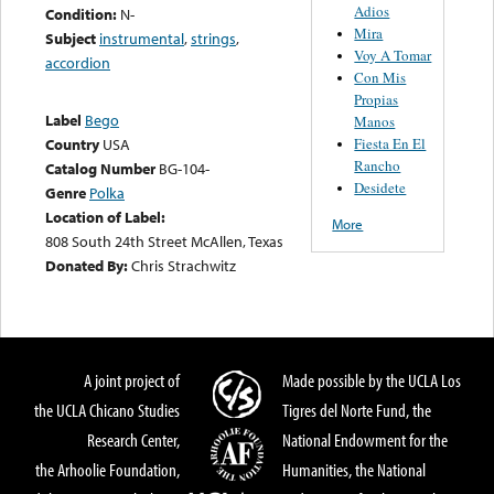
Adios
Condition:
N-
Mira
Subject
instrumental
,
strings
,
Voy A Tomar
accordion
Con Mis
Propias
Label
Bego
Manos
Fiesta En El
Country
USA
Rancho
Catalog Number
BG-104-
Desidete
Genre
Polka
Location of Label:
More
808 South 24th Street McAllen, Texas
Donated By:
Chris Strachwitz
A joint project of
Made possible by the UCLA Los
the UCLA Chicano Studies
Tigres del Norte Fund, the
Research Center,
National Endowment for the
the Arhoolie Foundation,
Humanities, the National