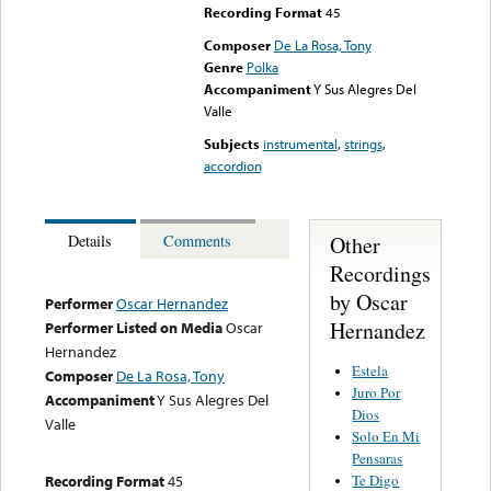
Recording Format
45
Composer
De La Rosa, Tony
Genre
Polka
Accompaniment
Y Sus Alegres Del
Valle
Subjects
instrumental
,
strings
,
accordion
Other
Details
Comments
Recordings
by Oscar
Performer
Oscar Hernandez
Hernandez
Performer Listed on Media
Oscar
Hernandez
Estela
Composer
De La Rosa, Tony
Juro Por
Accompaniment
Y Sus Alegres Del
Dios
Valle
Solo En Mi
Pensaras
Te Digo
Recording Format
45