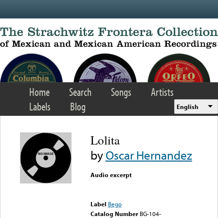
Skip to main content
Home
Search
Songs
Artists
Labels
Blog
English
Lolita
by
Oscar Hernandez
Audio excerpt
Error loading media: File
could not be played
Label
Bego
Catalog Number
BG-104-